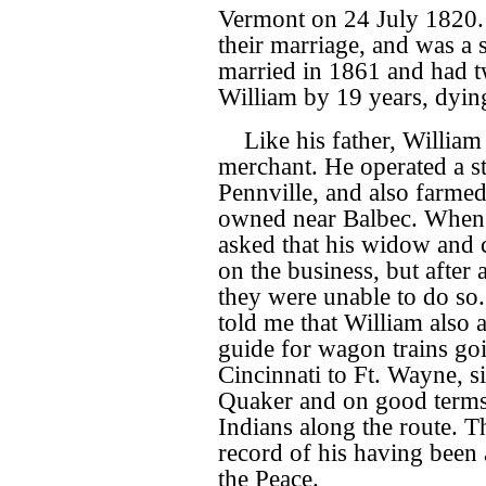
Vermont on 24 July 1820. 
their marriage, and was a
married in 1861 and had t
William by 19 years, dying
Like his father, William
merchant. He operated a st
Pennville, and also farmed
owned near Balbec. When 
asked that his widow and 
on the business, but after 
they were unable to do so
told me that William also a
guide for wagon trains go
Cincinnati to Ft. Wayne, s
Quaker and on good terms
Indians along the route. Th
record of his having been 
the Peace.