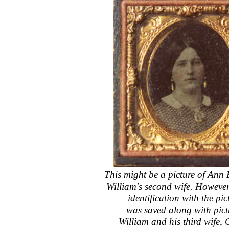
This might be a picture of An
William's second wife. However,
identification with the pict
was saved along with pict
William and his third wife, 