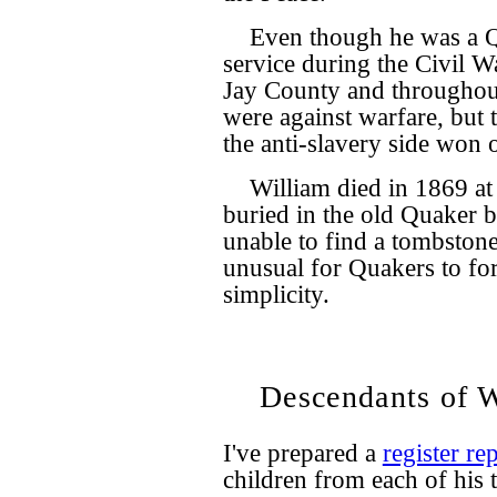
Even though he was a Qu
service during the Civil 
Jay County and throughout
were against warfare, but 
the anti-slavery side won o
William died in 1869 at 
buried in the old Quaker 
unable to find a tombstone 
unusual for Quakers to fo
simplicity.
Descendants of W
I've prepared a
register re
children from each of his 