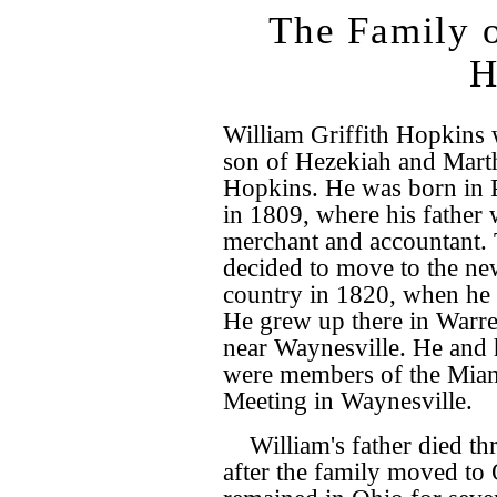
The Family o
H
William Griffith Hopkins 
son of Hezekiah and Marth
Hopkins. He was born in 
in 1809, where his father 
merchant and accountant. 
decided to move to the n
country in 1820, when he 
He grew up there in Warr
near Waynesville. He and 
were members of the Mia
Meeting in Waynesville.
William's father died th
after the family moved to