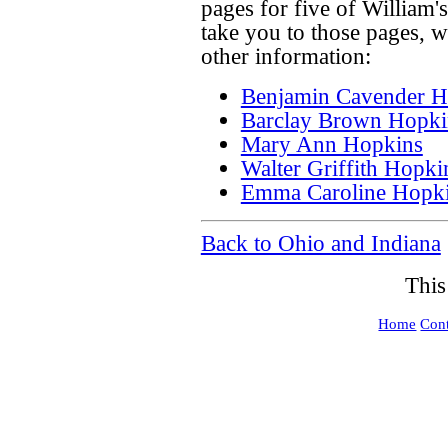
pages for five of William's
take you to those pages, w
other information:
Benjamin Cavender H
Barclay Brown Hopki
Mary Ann Hopkins
Walter Griffith Hopki
Emma Caroline Hopk
Back to Ohio and Indiana
This
Home
Cont