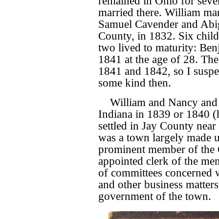
remained in Ohio for sever
married there. William ma
Samuel Cavender and Abi
County, in 1832. Six chil
two lived to maturity: Be
1841 at the age of 28. The
1841 and 1842, so I suspec
some kind then.
William and Nancy and 
Indiana in 1839 or 1840 (
settled in Jay County near 
was a town largely made 
prominent member of the
appointed clerk of the me
of committees concerned w
and other business matters
government of the town.