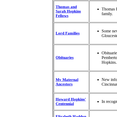
Thomas and
Thomas Fe
Sarah Hopkins
family.
Fellows
Some new
Lord Families
Gloucest
Obituari
Obituaries
Pemberto
Hopkins.
New info
My Maternal
Ancestors
Cincinnat
Howard Hopkins'
In recogn
Centennial
Elizabeth Haddon