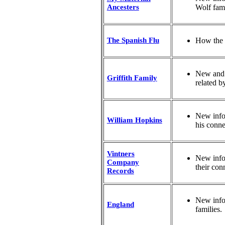
Ancesters
Wolf fami
The Spanish Flu
How the 
New and u
Griffith Family
related b
New info
William Hopkins
his conne
Vintners
New info
Company
their con
Records
New info
England
families.