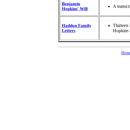
Benjamin
A transcr
Hopkins' Will
Thirteen
Haddon Family
Letters
Hopkins 
Hom