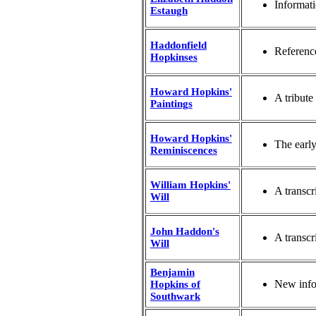
Informat
Estaugh
Haddonfield
Reference
Hopkinses
Howard Hopkins'
A tribute
Paintings
Howard Hopkins'
The earl
Reminiscences
William Hopkins'
A transcr
Will
John Haddon's
A transcr
Will
Benjamin
New info
Hopkins of
Southwark