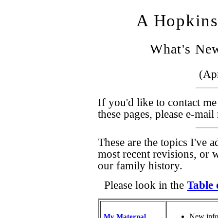
A Hopkins
What's New
(Apr
If you'd like to contact m
these pages, please e-mai
These are the topics I've a
most recent revisions, or w
our family history.
Please look in the
Table 
New infor
My Maternal