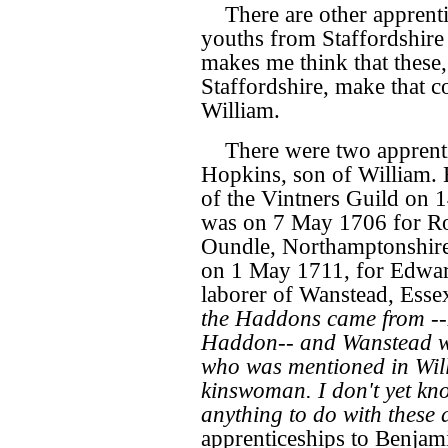
There are other apprent
youths from Staffordshire 
makes me think that these,
Staffordshire, make that 
William.
There were two apprent
Hopkins, son of William.
of the Vintners Guild on
was on 7 May 1706 for Rob
Oundle, Northamptonshire
on 1 May 1711, for Edward
laborer of Wanstead, Essex
the Haddons came from --
Haddon-- and Wanstead w
who was mentioned in Will
kinswoman. I don't yet kn
anything to do with these 
apprenticeships to Benjami