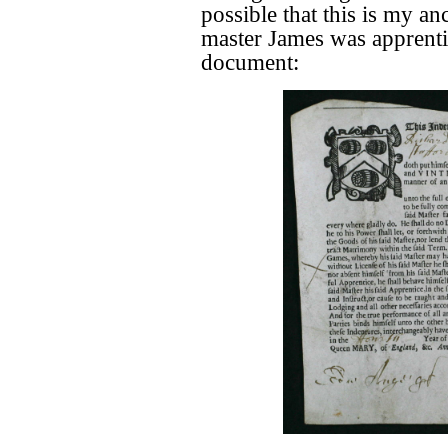
possible that this is my a
master James was apprentic
document: