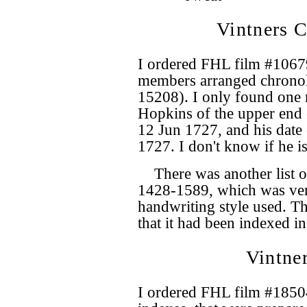
Vintners C
I ordered FHL film #10679
members arranged chronol
15208). I only found one 
Hopkins of the upper end 
12 Jun 1727, and his date 
1727. I don't know if he is
There was another list 
1428-1589, which was very
handwriting style used. Th
that it had been indexed in
Vintne
I ordered FHL film #18504