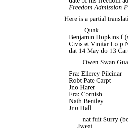
date of his freedom a
Freedom Admission P
Here is a partial translat
Quak
Benjamin Hopkins f (
Civis et Vinitar Lo p 
dat 14 May do 13 Caro
Owen Swan Gua
Fra: Ellerey Pilcinar
Robt Pate Carpt
Jno Harer
Fra: Cornish
Nath Bentley
Jno Hall
nat fuit Surry (bo
Jweat