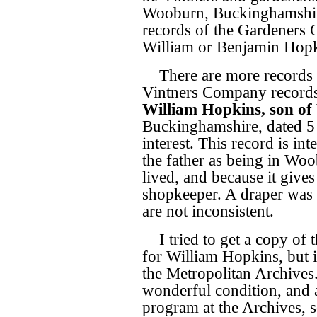
Wooburn, Buckinghamshire 
records of the Gardeners C
William or Benjamin Hopk
There are more records 
Vintners Company record
William Hopkins, son of
Buckinghamshire, dated 5 
interest. This record is int
the father as being in Wo
lived, and because it gives
shopkeeper. A draper was 
are not inconsistent.
I tried to get a copy of 
for William Hopkins, but i
the Metropolitan Archives
wonderful condition, and a
program at the Archives,