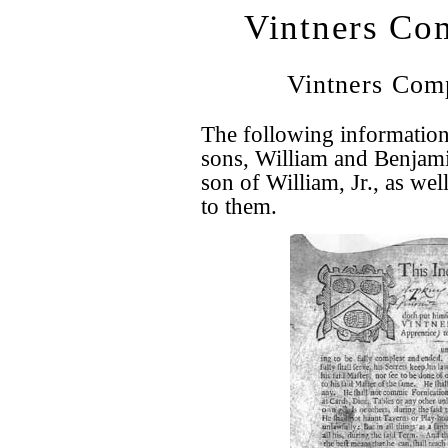
Vintners Com
Vintners Com
The following information
sons, William and Benjami
son of William, Jr., as we
to them.