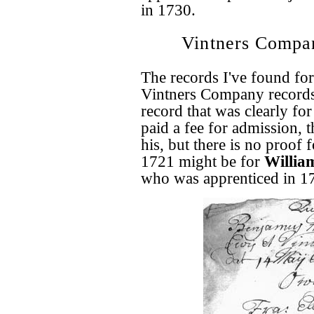
in 1730.
Vintners Compa
The records I've found fo
Vintners Company records
record that was clearly fo
paid a fee for admission, 
his, but there is no proof 
1721 might be for
William
who was apprenticed in 1