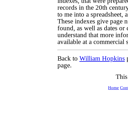
indexes, that were prepar
records in the 20th century
to me into a spreadsheet, 
These indexes give page 
found, as well as dates or
understand that more info
available at a commercial si
Back to
William Hopkins
page.
This
Home
Cont