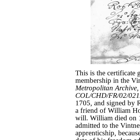
This is the certificate
membership in the Vi
Metropolitan Archive,
COL/CHD/FR/02/021
1705, and signed by R
a friend of William H
will. William died on
admitted to the Vintne
apprenticship, becaus