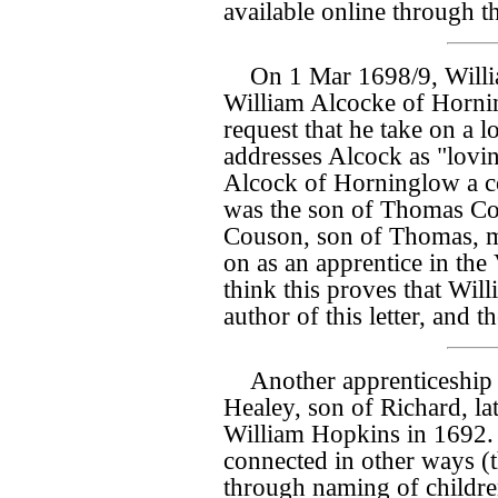
available online through t
On 1 Mar 1698/9, Will
William Alcocke of Hornin
request that he take on a l
addresses Alcock as "lovin
Alcock of Horninglow a co
was the son of Thomas C
Couson, son of Thomas, mi
on as an apprentice in the
think this proves that Wi
author of this letter, and t
Another apprenticeship t
Healey, son of Richard, lat
William Hopkins in 1692.
connected in other ways (
through naming of children,