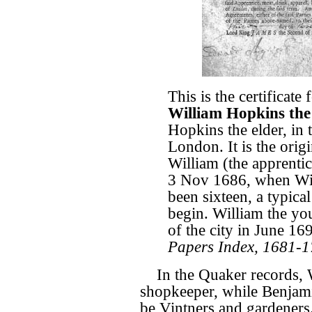
This is the certificate
William Hopkins the
Hopkins the elder, in
London. It is the orig
William (the apprentice
3 Nov 1686, when Wi
been sixteen, a typica
begin. William the yo
of the city in June 16
Papers Index, 1681-
In the Quaker records, W
shopkeeper, while Benjamin
be Vintners and gardeners