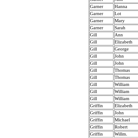
Garner
Hanna
Garner
Lot
Garner
Mary
Garner
Sarah
Gill
Ann
Gill
Elizabeth
Gill
George
Gill
John
Gill
John
Gill
Thomas
Gill
Thomas
Gill
William
Gill
William
Gill
William
Griffin
Elizabeth
Griffin
John
Griffin
Michael
Griffin
Robert
Griffin
Willm.