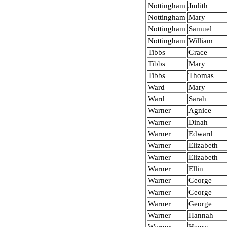
Nottingham
Judith
Nottingham
Mary
Nottingham
Samuel
Nottingham
William
Tibbs
Grace
Tibbs
Mary
Tibbs
Thomas
Ward
Mary
Ward
Sarah
Warner
Agnice
Warner
Dinah
Warner
Edward
Warner
Elizabeth
Warner
Elizabeth
Warner
Ellin
Warner
George
Warner
George
Warner
George
Warner
Hannah