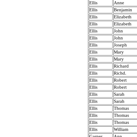
Ellis
Anne
Ellis
Benjamin
Ellis
Elizabeth
Ellis
Elizabeth
Ellis
John
Ellis
John
Ellis
Joseph
Ellis
Mary
Ellis
Mary
Ellis
Richard
Ellis
Richd.
Ellis
Robert
Ellis
Robert
Ellis
Sarah
Ellis
Sarah
Ellis
Thomas
Ellis
Thomas
Ellis
Thomas
Ellis
William
Garner
Ann