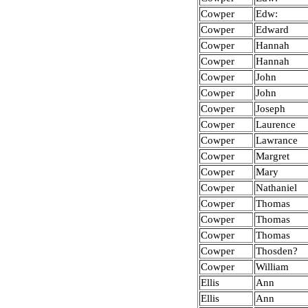
Cowper
Edw:
Cowper
Edward
Cowper
Hannah
Cowper
Hannah
Cowper
John
Cowper
John
Cowper
Joseph
Cowper
Laurence
Cowper
Lawrance
Cowper
Margret
Cowper
Mary
Cowper
Nathaniel
Cowper
Thomas
Cowper
Thomas
Cowper
Thomas
Cowper
Thosden?
Cowper
William
Ellis
Ann
Ellis
Ann