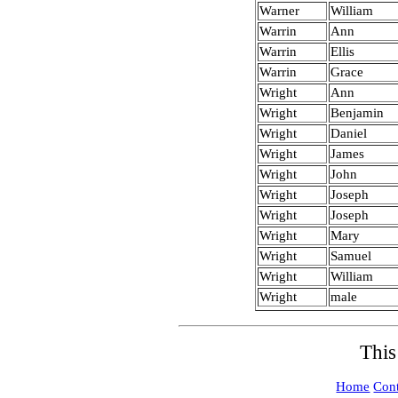
Warner
William
Warrin
Ann
Warrin
Ellis
Warrin
Grace
Wright
Ann
Wright
Benjamin
Wright
Daniel
Wright
James
Wright
John
Wright
Joseph
Wright
Joseph
Wright
Mary
Wright
Samuel
Wright
William
Wright
male
This
Home
Cont