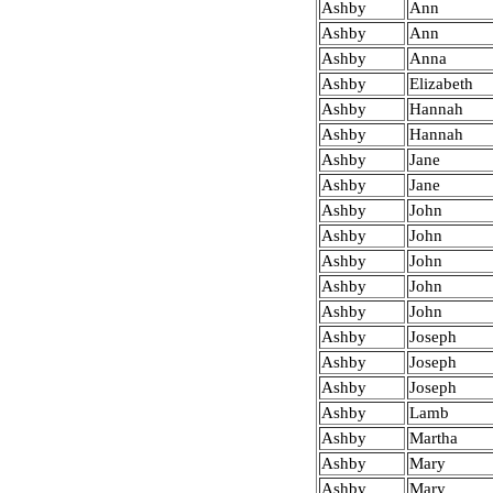
Ashby
Ann
Ashby
Ann
Ashby
Anna
Ashby
Elizabeth
Ashby
Hannah
Ashby
Hannah
Ashby
Jane
Ashby
Jane
Ashby
John
Ashby
John
Ashby
John
Ashby
John
Ashby
John
Ashby
Joseph
Ashby
Joseph
Ashby
Joseph
Ashby
Lamb
Ashby
Martha
Ashby
Mary
Ashby
Mary