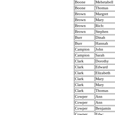
Boone
Mehetabell
Boone
Thomas
Brown
Margret
Brown
Mary
Brown
Rich:
Brown
Stephen
Burr
Dinah
Burr
Hannah
Campion
John
Campion
Sarah
Clark
Dorothy
Clark
Edward
Clark
Elizabeth
Clark
Mary
Clark
Mary
Clark
Thomas
Cowper
Ann
Cowper
Ann
Cowper
Benjamin
Cowper
Edw: