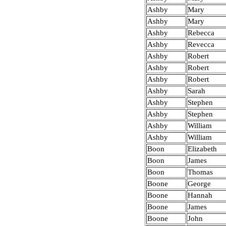
Ashby
Mary
Ashby
Mary
Ashby
Rebecca
Ashby
Revecca
Ashby
Robert
Ashby
Robert
Ashby
Robert
Ashby
Sarah
Ashby
Stephen
Ashby
Stephen
Ashby
William
Ashby
William
Boon
Elizabeth
Boon
James
Boon
Thomas
Boone
George
Boone
Hannah
Boone
James
Boone
John