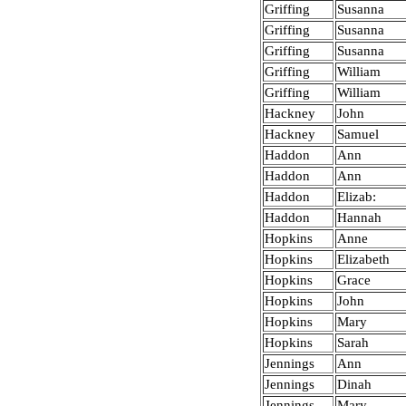
Griffing
Susanna
Griffing
Susanna
Griffing
Susanna
Griffing
William
Griffing
William
Hackney
John
Hackney
Samuel
Haddon
Ann
Haddon
Ann
Haddon
Elizab:
Haddon
Hannah
Hopkins
Anne
Hopkins
Elizabeth
Hopkins
Grace
Hopkins
John
Hopkins
Mary
Hopkins
Sarah
Jennings
Ann
Jennings
Dinah
Jennings
Mary