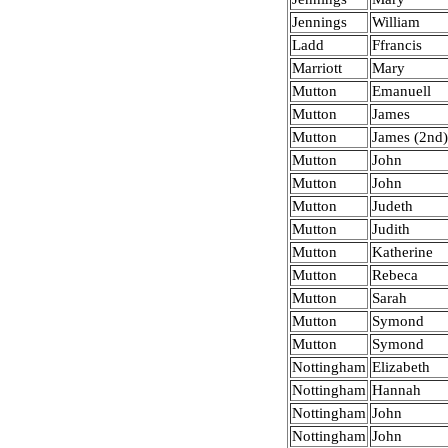
Jennings
William
Ladd
Ffrancis
Marriott
Mary
Mutton
Emanuell
Mutton
James
Mutton
James (2nd
Mutton
John
Mutton
John
Mutton
Judeth
Mutton
Judith
Mutton
Katherine
Mutton
Rebeca
Mutton
Sarah
Mutton
Symond
Mutton
Symond
Nottingham
Elizabeth
Nottingham
Hannah
Nottingham
John
Nottingham
John