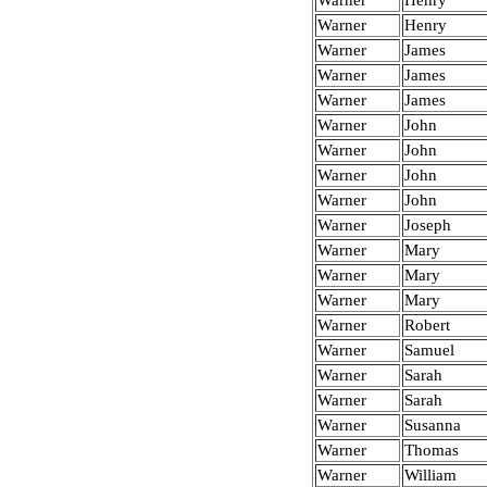
Warner
Henry
Warner
Henry
Warner
James
Warner
James
Warner
James
Warner
John
Warner
John
Warner
John
Warner
John
Warner
Joseph
Warner
Mary
Warner
Mary
Warner
Mary
Warner
Robert
Warner
Samuel
Warner
Sarah
Warner
Sarah
Warner
Susanna
Warner
Thomas
Warner
William