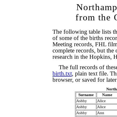
Northampt
from the 
The following table lists t
of some of the births rec
Meeting records, FHL film
complete records, but the 
research in the Hopkins, 
The full records of these
birth.txt
, plain text file. 
browser, or saved for later
North
Surname
Name
Ashby
Alice
Ashby
Alice
Ashby
Ann