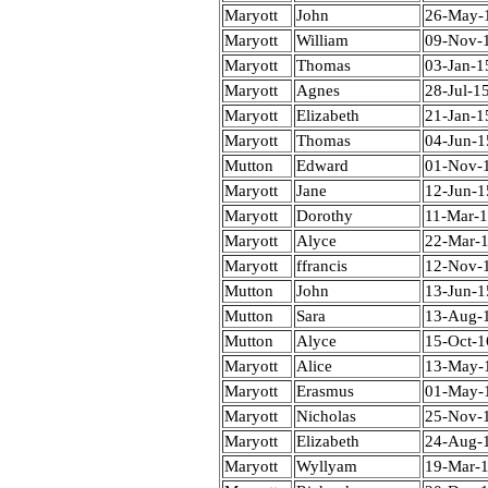
Maryott
John
26-May-
Maryott
William
09-Nov-
Maryott
Thomas
03-Jan-1
Maryott
Agnes
28-Jul-1
Maryott
Elizabeth
21-Jan-1
Maryott
Thomas
04-Jun-1
Mutton
Edward
01-Nov-
Maryott
Jane
12-Jun-1
Maryott
Dorothy
11-Mar-
Maryott
Alyce
22-Mar-
Maryott
ffrancis
12-Nov-
Mutton
John
13-Jun-1
Mutton
Sara
13-Aug-
Mutton
Alyce
15-Oct-1
Maryott
Alice
13-May-
Maryott
Erasmus
01-May-
Maryott
Nicholas
25-Nov-
Maryott
Elizabeth
24-Aug-
Maryott
Wyllyam
19-Mar-