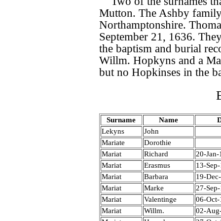
Two of the surnames th
Mutton. The Ashby family 
Northamptonshire. Thomas
September 21, 1636. They 
the baptism and burial rec
Willm. Hopkyns and a Ma
but no Hopkinses in the ba
Surname
Name
D
Lekyns
John
Mariate
Dorothie
Mariat
Richard
20-Jan-
Mariat
Erasmus
13-Sep
Mariat
Barbara
19-Dec
Mariat
Marke
27-Sep
Mariat
Valentinge
06-Oct-
Mariat
Willm.
02-Aug