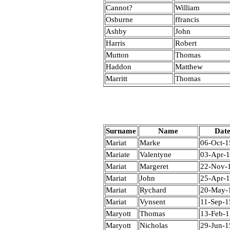
Cannot?
William
Osburne
ffrancis
Ashby
John
Harris
Robert
Mutton
Thomas
Haddon
Matthew
Marritt
Thomas
Surname
Name
Dat
Mariat
Marke
06-Oct-1
Mariate
Valentyne
03-Apr-
Mariat
Margeret
22-Nov-
Mariat
John
25-Apr-
Mariat
Rychard
20-May-
Mariat
Vynsent
11-Sep-1
Maryott
Thomas
13-Feb-
Maryott
Nicholas
29-Jun-1