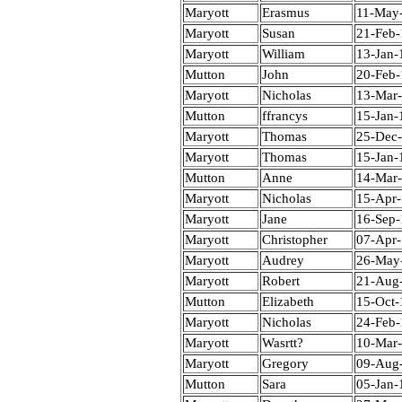
Maryott
Erasmus
11-May
Maryott
Susan
21-Feb
Maryott
William
13-Jan-
Mutton
John
20-Feb
Maryott
Nicholas
13-Mar
Mutton
ffrancys
15-Jan-
Maryott
Thomas
25-Dec
Maryott
Thomas
15-Jan-
Mutton
Anne
14-Mar
Maryott
Nicholas
15-Apr
Maryott
Jane
16-Sep
Maryott
Christopher
07-Apr
Maryott
Audrey
26-May
Maryott
Robert
21-Aug
Mutton
Elizabeth
15-Oct-
Maryott
Nicholas
24-Feb
Maryott
Wasrtt?
10-Mar
Maryott
Gregory
09-Aug
Mutton
Sara
05-Jan-