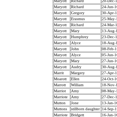
Maryott
Richard
20-Dec-
Maryott
Richard
24-Jun-1
Maryott
Gregory
30-Apr-
Maryott
Erasmus
25-May-
Maryott
Richard
24-Mar-
Maryott
Mary
13-Aug-
Maryott
Humphrey
23-Dec-
Maryott
Alyce
18-Aug-
Maryott
John
08-Feb-
Maryott
Alyce
05-Jun-1
Maryott
Mary
27-Jun-1
Maryott
Audry
30-Aug-
Marrit
Margery
27-Apr-
Moarott
Ellen
24-Oct-1
Marrott
William
18-Nov-
Marriot
Amy
08-May-
Marriote
Amy
27-Dec-
Mutton
Jone
13-Jan-1
Muttons
stillborn daughter
14-Sep-
Marriote
Bridgett
16-Jan-1