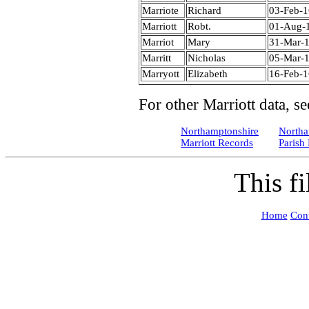
Marriote
Richard
03-Feb-
Marriott
Robt.
01-Aug-
Marriot
Mary
31-Mar-
Marritt
Nicholas
05-Mar-
Marryott
Elizabeth
16-Feb-
For other Marriott data, se
Northamptonshire
Northa
Marriott Records
Parish
This f
Home
Cont