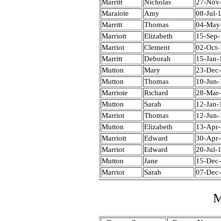
Marritt
Nicholas
27-Nov
Maraiote
Amy
08-Jul-
Marritt
Thomas
04-May
Marriott
Elizabeth
15-Sep
Marriot
Clement
02-Oct-
Marritt
Deborah
15-Jan-
Mutton
Mary
23-Dec
Mutton
Thomas
10-Jun-
Marriote
Richard
28-Mar
Mutton
Sarah
12-Jan-
Marriot
Thomas
12-Jun-
Mutton
Elizabeth
13-Apr
Marriott
Edward
30-Apr
Marriot
Edward
20-Jul-
Mutton
Jane
15-Dec
Marriot
Sarah
07-Dec
M