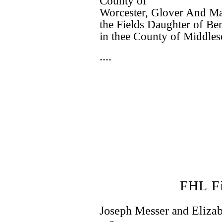
County of
Worcester, Glover And Mar
the Fields Daughter of B
in thee County of Middles
....
FHL F
Joseph Messer
and
Eliza