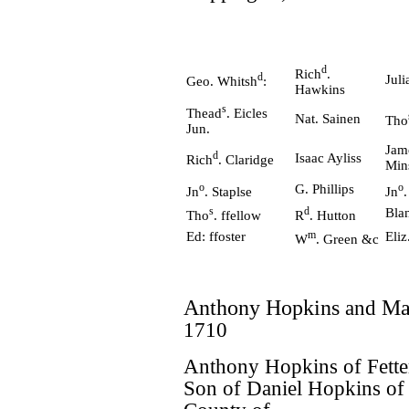
d
Rich
.
d
Juli
Geo. Whitsh
:
Hawkins
s
Thead
. Eicles
Nat. Sainen
Tho
Jun.
Jam
d
Isaac Ayliss
Rich
. Claridge
Min
o
o
G. Phillips
Jn
. Staplse
Jn
s
d
Bla
Tho
. ffellow
R
. Hutton
m
Ed: ffoster
Eli
W
. Green &c
Anthony Hopkins
and
Ma
1710
Anthony Hopkins of Fette
Son of Daniel Hopkins of 