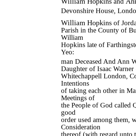
William Hopkins
and
An
Devonshire House, Londo
William Hopkins
of Jorda
Parish in the County of B
William
Hopkins late of Farthings
Yeo:
man Deceased And Ann 
Daughter of Isaac Warner 
Whitechappell London, Co
Intentions
of taking each other in Ma
Meetings of
the People of God called 
good
order used among them, wh
Consideration
thereof (with regard unto