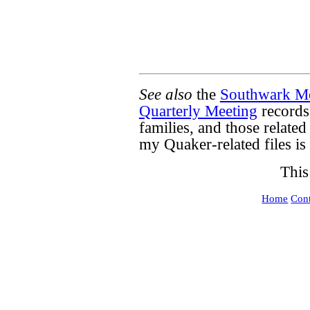
See also
the
Southwark Mo
Quarterly Meeting
records
families, and those related
my Quaker-related files is
This
Home
Cont