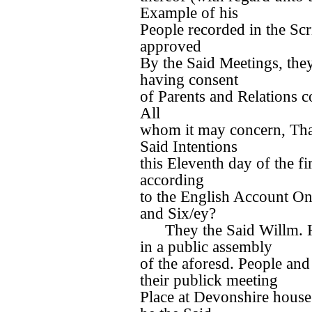
Example of his
People recorded in the Scr
approved
By the Said Meetings, they
having consent
of Parents and Relations 
All
whom it may concern, That 
Said Intentions
this Eleventh day of the f
according
to the English Account O
and Six/ey?
They the Said Willm. H
in a public assembly
of the aforesd. People and 
their publick meeting
Place at Devonshire hous