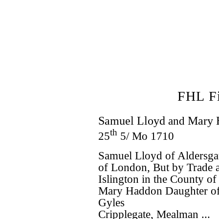
FHL F
Samuel Lloyd
and
Mary 
th
25
5/ Mo 1710
Samuel Lloyd of Aldersgat
of London, But by Trade a
Islington in the County o
Mary Haddon Daughter of
Gyles
Cripplegate, Mealman ...