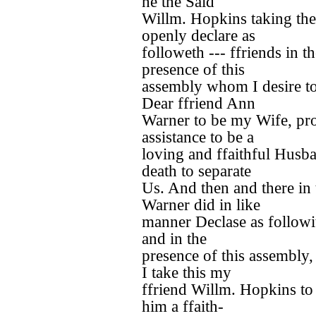
he the Said
Willm. Hopkins taking th
openly declare as
followeth --- ffriends in t
presence of this
assembly whom I desire to
Dear ffriend Ann
Warner to be my Wife, pr
assistance to be a
loving and ffaithful Husban
death to separate
Us. And then and there in
Warner did in like
manner Declase as followit
and in the
presence of this assembly
I take this my
ffriend Willm. Hopkins t
him a ffaith-