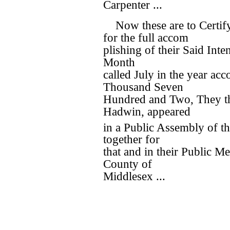
Carpenter ...
Now these are to Certi
for the full accom
plishing of their Said Inten
Month
called July in the year ac
Thousand Seven
Hundred and Two, They t
Hadwin, appeared
in a Public Assembly of th
together for
that and in their Public Me
County of
Middlesex ...