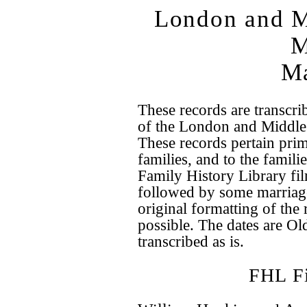
London and M
M
Ma
These records are transcri
of the London and Middle
These records pertain pri
families, and to the famili
Family History Library fi
followed by some marriage
original formatting of the
possible. The dates are Old
transcribed as is.
FHL F