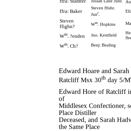
ffra: Stamfer
Josiah Lane Junr.
An
Steven ffishr.
ffra: Baker
El
r
Jun
.
Steven
m
Ma
W
. Hopkins
ffighn?
He
m
Jno. Kentfield
W
. ?enden
fl
m
Benj: Bealing
W
. Ch?
Edward Hoare
and
Sarah
th
Ratcliff Msx 30
day 5/M
Edward Hore
of Ratcliff 
of
Middlesex Confectioner, 
Place Distiller
Deceased, and Sarah Had
the Same Place