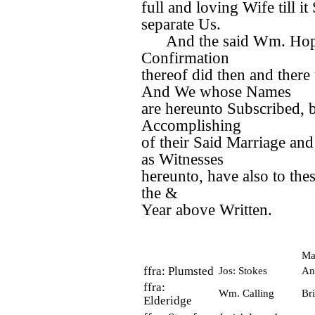
full and loving Wife till i
separate Us.
And the said Wm. Hopki
Confirmation
thereof did then and there 
And We whose Names
are hereunto Subscribed, b
Accomplishing
of their Said Marriage and
as Witnesses
hereunto, have also to th
the &
Year above Written.
Ma
ffra: Plumsted
Jos: Stokes
An
ffra:
Wm. Calling
Bri
Elderidge