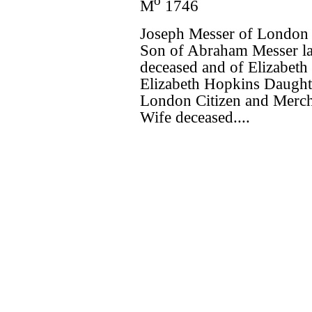
o
M
1746
Joseph Messer of London 
Son of Abraham Messer la
deceased and of Elizabeth
Elizabeth Hopkins Daught
London Citizen and Mercha
Wife deceased....