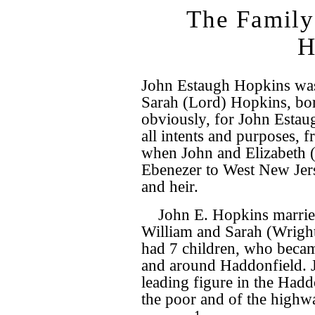
The Family
H
John Estaugh Hopkins was 
Sarah (Lord) Hopkins, b
obviously, for John Estau
all intents and purposes, 
when John and Elizabeth 
Ebenezer to West New Jers
and heir.
John E. Hopkins marrie
William and Sarah (Wrigh
had 7 children, who becam
and around Haddonfield. 
leading figure in the Hadd
the poor and of the highw