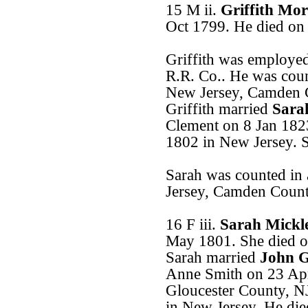
15 M ii.
Griffith Mo
Oct 1799. He died on
Griffith was employe
R.R. Co.. He was coun
New Jersey, Camden 
Griffith married
Sara
Clement on 8 Jan 182
1802 in New Jersey. S
Sarah was counted in
Jersey, Camden Count
16 F iii.
Sarah Mickl
May 1801. She died o
Sarah married
John G
Anne Smith on 23 Apr
Gloucester County, N
in New Jersey. He di