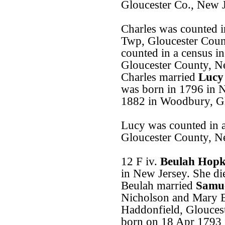
Gloucester Co., New J
Charles was counted i
Twp, Gloucester Coun
counted in a census 
Gloucester County, N
Charles married
Lucy
was born in 1796 in 
1882 in Woodbury, Gl
Lucy was counted in 
Gloucester County, N
12 F iv.
Beulah Hopk
in New Jersey. She di
Beulah married
Samue
Nicholson and Mary E
Haddonfield, Glouces
born on 18 Apr 1793 