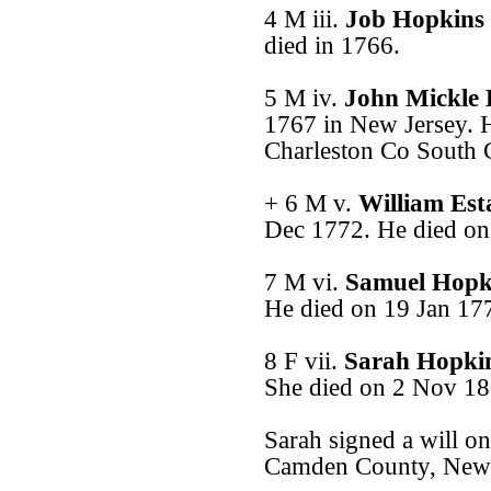
4 M iii.
Job Hopkins
died in 1766.
5 M iv.
John Mickle
1767 in New Jersey. H
Charleston Co South C
+ 6 M v.
William Es
Dec 1772. He died on
7 M vi.
Samuel Hopk
He died on 19 Jan 17
8 F vii.
Sarah Hopki
She died on 2 Nov 18
Sarah signed a will o
Camden County, New 