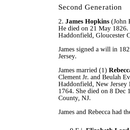
Second Generation
2.
James Hopkins
(John 
He died on 21 May 1826.
Haddonfield, Gloucester 
James signed a will in 18
Jersey.
James married (1)
Rebecc
Clement Jr. and Beulah E
Haddonfield, New Jersey
1764. She died on 8 Dec 
County, NJ.
James and Rebecca had the