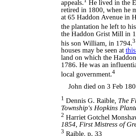
1
appeals.
He lived in the E
retired in 1800, when he 
at 65 Haddon Avenue in 
the plantation he left to h
the Haddon Grist Mill in 
3
his son William, in 1794.
houses may be seen at
thi
land on which the Haddonf
1786. He was an influenti
4
local government.
John died on 3 Feb 180
1
Dennis G. Raible,
The F
Township's Hopkins Plant
2
Harriet Gotchel Monsh
1854, First Mistress of Gr
3
Raible, p. 33