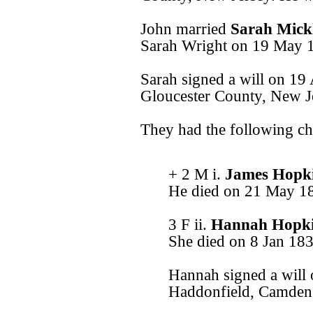
John married
Sarah Mick
Sarah Wright on 19 May 1
Sarah signed a will on 19
Gloucester County, New J
They had the following ch
+ 2 M i.
James Hopk
He died on 21 May 1
3 F ii.
Hannah Hopk
She died on 8 Jan 183
Hannah signed a will
Haddonfield, Camden