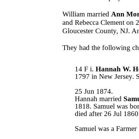
William married
Ann Mo
and Rebecca Clement on 2
Gloucester County, NJ. A
They had the following ch
14 F i.
Hannah W. H
1797 in New Jersey. 
25 Jun 1874.
Hannah married
Samu
1818. Samuel was bor
died after 26 Jul 1860
Samuel was a Farmer 