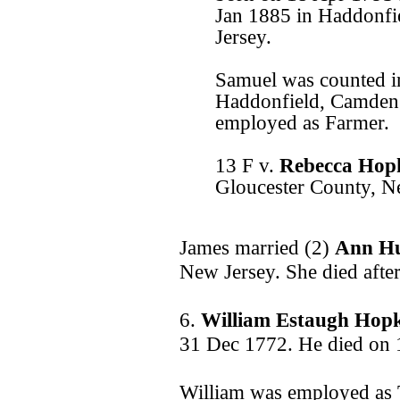
Jan 1885 in Haddonf
Jersey.
Samuel was counted in
Haddonfield, Camden
employed as Farmer.
13 F v.
Rebecca Hop
Gloucester County, N
James married (2)
Ann H
New Jersey. She died afte
6.
William Estaugh Hop
31 Dec 1772. He died on 
William was employed as