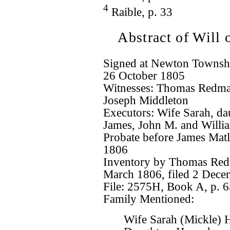
4
Raible, p. 33
Abstract of Will
Signed at Newton Townshi
26 October 1805
Witnesses: Thomas Redma
Joseph Middleton
Executors: Wife Sarah, d
James, John M. and Willi
Probate before James Matl
1806
Inventory by Thomas Redm
March 1806, filed 2 Dece
File: 2575H, Book A, p. 
Family Mentioned:
Wife Sarah (Mickle) 