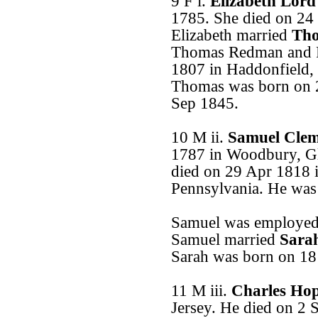
9 F i.
Elizabeth Lor
1785. She died on 24
Elizabeth married
Tho
Thomas Redman and 
1807 in Haddonfield,
Thomas was born on 
Sep 1845.
10 M ii.
Samuel Clem
1787 in Woodbury, Gl
died on 29 Apr 1818 
Pennsylvania. He was
Samuel was employed 
Samuel married
Sara
Sarah was born on 18
11 M iii.
Charles Ho
Jersey. He died on 2