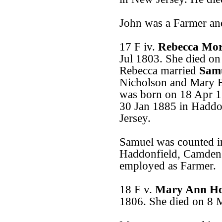
John was a Farmer an
17 F iv.
Rebecca Mo
Jul 1803. She died o
Rebecca married
Samu
Nicholson and Mary E
was born on 18 Apr 1
30 Jan 1885 in Hadd
Jersey.
Samuel was counted in
Haddonfield, Camden
employed as Farmer.
18 F v.
Mary Ann H
1806. She died on 8 