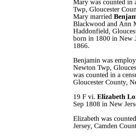
Mary was counted in 
Twp, Gloucester Coun
Mary married
Benjam
Blackwood and Ann M
Haddonfield, Glouces
born in 1800 in New J
1866.
Benjamin was employe
Newton Twp, Gloucest
was counted in a cen
Gloucester County, N
19 F vi.
Elizabeth L
Sep 1808 in New Jers
Elizabeth was counted
Jersey, Camden Count