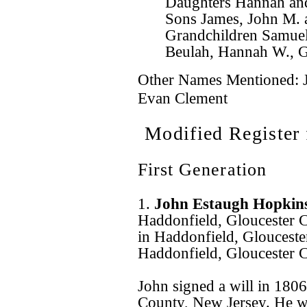
Daughters Hannah an
Sons James, John M. 
Grandchildren Samuel 
Beulah, Hannah W., Gr
Other Names Mentioned: J
Evan Clement
Modified Register
First Generation
1.
John Estaugh Hopkin
Haddonfield, Gloucester 
in Haddonfield, Glouceste
Haddonfield, Gloucester 
John signed a will in 180
County, New Jersey. He w