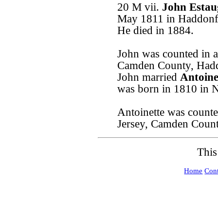
20 M vii.
John Estau
May 1811 in Haddonfi
He died in 1884.
John was counted in a
Camden County, Hadd
John married
Antoine
was born in 1810 in 
Antoinette was counte
Jersey, Camden Coun
This
Home
Cont