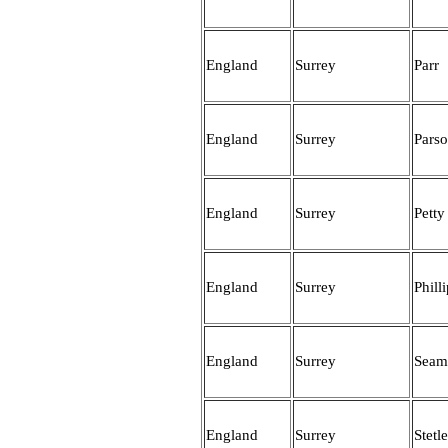
England
Surrey
Parr
England
Surrey
Pars
England
Surrey
Petty
England
Surrey
Phill
England
Surrey
Seam
England
Surrey
Stetl