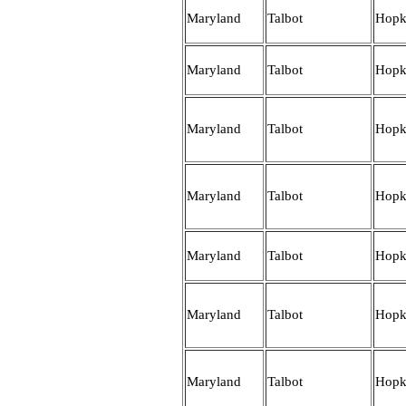
Maryland
Talbot
Hopk
Maryland
Talbot
Hopk
Maryland
Talbot
Hopk
Maryland
Talbot
Hopk
Maryland
Talbot
Hopk
Maryland
Talbot
Hopk
Maryland
Talbot
Hopk