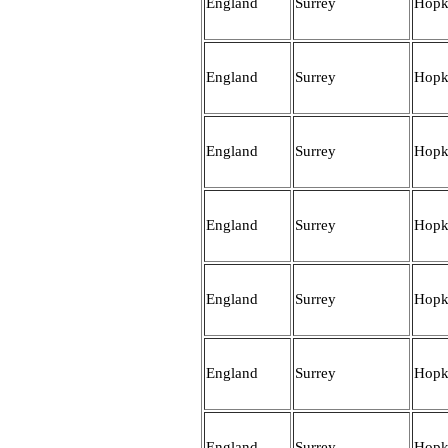
England
Surrey
Hopk
England
Surrey
Hopk
England
Surrey
Hopk
England
Surrey
Hopk
England
Surrey
Hopk
England
Surrey
Hopk
England
Surrey
Hopk