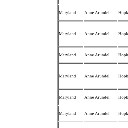
Maryland
Anne Arundel
Hopk
Maryland
Anne Arundel
Hopk
Maryland
Anne Arundel
Hopk
Maryland
Anne Arundel
Hopk
Maryland
Anne Arundel
Hopk
Maryland
Anne Arundel
Hopk