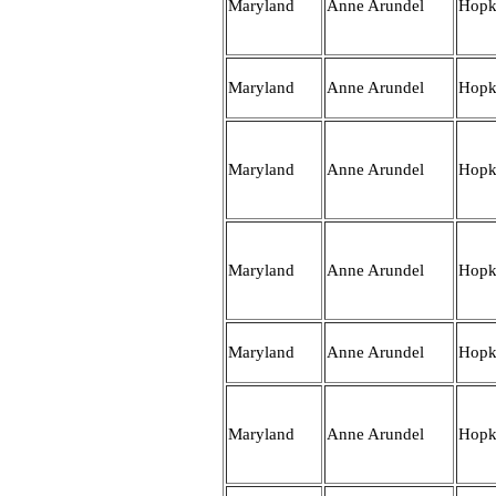
Maryland
Anne Arundel
Hopk
Maryland
Anne Arundel
Hopk
Maryland
Anne Arundel
Hopk
Maryland
Anne Arundel
Hopk
Maryland
Anne Arundel
Hopk
Maryland
Anne Arundel
Hopk