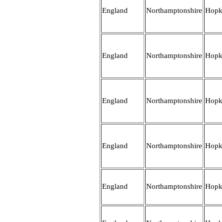
England
Northamptonshire
Hopk
England
Northamptonshire
Hopk
England
Northamptonshire
Hopk
England
Northamptonshire
Hopk
England
Northamptonshire
Hopk