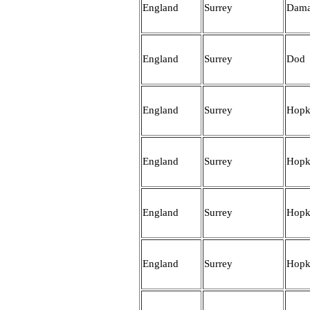
England
Surrey
Dam
England
Surrey
Dod
England
Surrey
Hopk
England
Surrey
Hopk
England
Surrey
Hopk
England
Surrey
Hopk