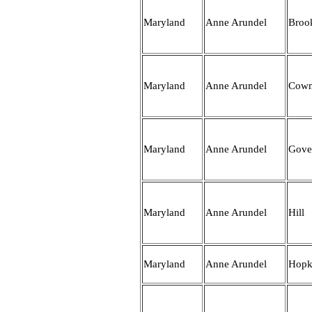
Maryland
Anne Arundel
Broo
Maryland
Anne Arundel
Cow
Maryland
Anne Arundel
Gove
Maryland
Anne Arundel
Hill
Maryland
Anne Arundel
Hopk