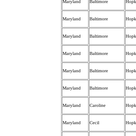
Maryland
Baltimore
Hopk
Maryland
Baltimore
Hopk
Maryland
Baltimore
Hopk
Maryland
Baltimore
Hopk
Maryland
Baltimore
Hopk
Maryland
Baltimore
Hopk
Maryland
Caroline
Hopk
Maryland
Cecil
Hopk