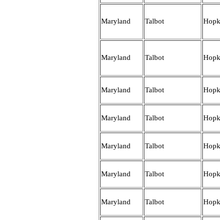
Maryland
Talbot
Hopk
Maryland
Talbot
Hopk
Maryland
Talbot
Hopk
Maryland
Talbot
Hopk
Maryland
Talbot
Hopk
Maryland
Talbot
Hopk
Maryland
Talbot
Hopk