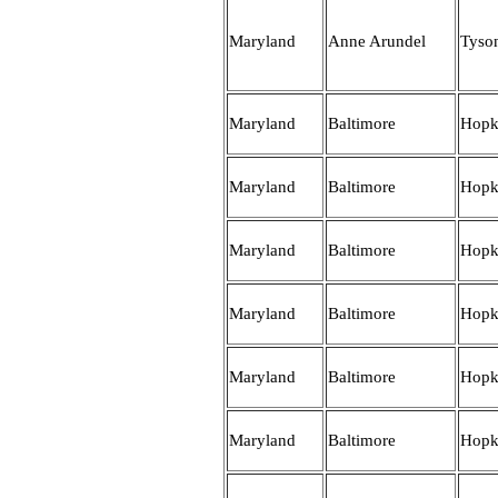
Maryland
Anne Arundel
Tyso
Maryland
Baltimore
Hopk
Maryland
Baltimore
Hopk
Maryland
Baltimore
Hopk
Maryland
Baltimore
Hopk
Maryland
Baltimore
Hopk
Maryland
Baltimore
Hopk