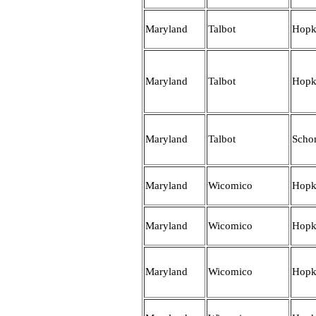
Maryland
Talbot
Hopk
Maryland
Talbot
Hopk
Maryland
Talbot
Scho
Maryland
Wicomico
Hopk
Maryland
Wicomico
Hopk
Maryland
Wicomico
Hopk