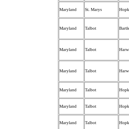
Maryland
St. Marys
Hopk
Maryland
Talbot
Bartle
Maryland
Talbot
Harw
Maryland
Talbot
Harw
Maryland
Talbot
Hopk
Maryland
Talbot
Hopk
Maryland
Talbot
Hopk