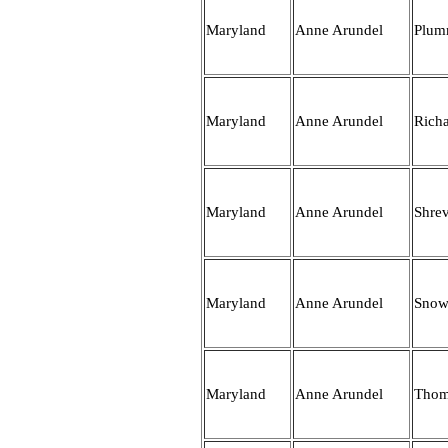
Maryland
Anne Arundel
Plum
Maryland
Anne Arundel
Rich
Maryland
Anne Arundel
Shre
Maryland
Anne Arundel
Snow
Maryland
Anne Arundel
Thom