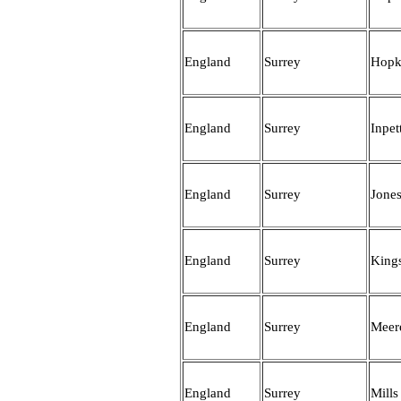
England
Surrey
Hopk
England
Surrey
Inpet
England
Surrey
Jone
England
Surrey
King
England
Surrey
Meer
England
Surrey
Mills