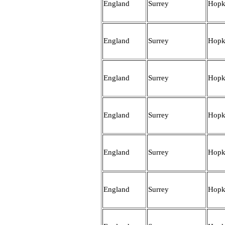
England
Surrey
Hopk
England
Surrey
Hopk
England
Surrey
Hopk
England
Surrey
Hopk
England
Surrey
Hopk
England
Surrey
Hopk