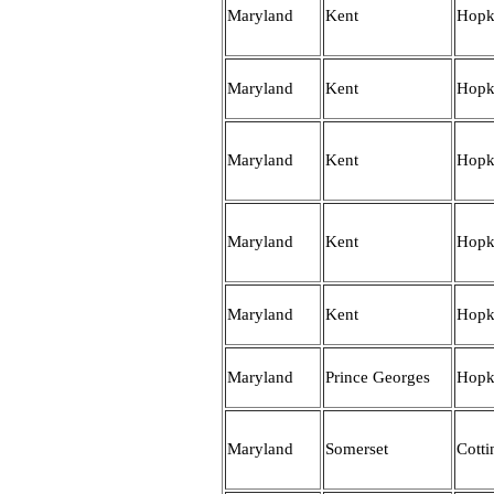
Maryland
Kent
Hopk
Maryland
Kent
Hopk
Maryland
Kent
Hopk
Maryland
Kent
Hopk
Maryland
Kent
Hopk
Maryland
Prince Georges
Hopk
Maryland
Somerset
Cott