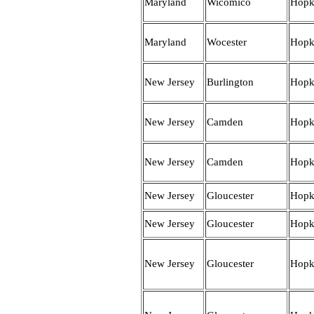
Maryland
Wicomico
Hopk
Maryland
Wocester
Hopk
New Jersey
Burlington
Hopk
New Jersey
Camden
Hopk
New Jersey
Camden
Hopk
New Jersey
Gloucester
Hopk
New Jersey
Gloucester
Hopk
New Jersey
Gloucester
Hopk