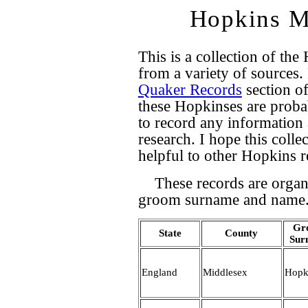
Hopkins M
This is a collection of t
from a variety of sources.
Quaker Records
section of
these Hopkinses are probab
to record any informatio
research. I hope this colle
helpful to other Hopkins r
These records are organ
groom surname and name
Gr
State
County
Sur
England
Middlesex
Hopk