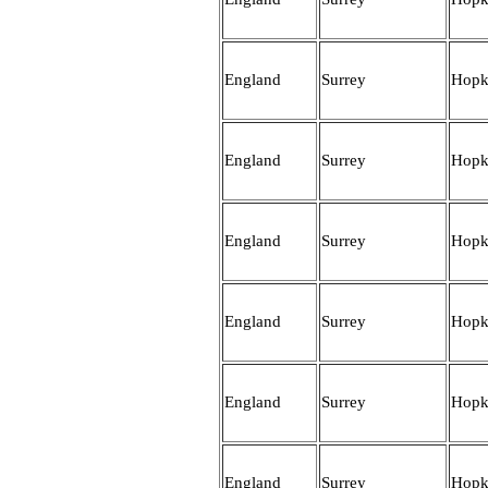
England
Surrey
Hopk
England
Surrey
Hopk
England
Surrey
Hopk
England
Surrey
Hopk
England
Surrey
Hopk
England
Surrey
Hopk