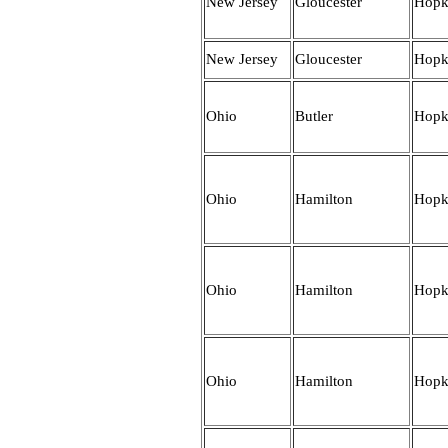
New Jersey
Gloucester
Hopk
New Jersey
Gloucester
Hopk
Ohio
Butler
Hopk
Ohio
Hamilton
Hopk
Ohio
Hamilton
Hopk
Ohio
Hamilton
Hopk