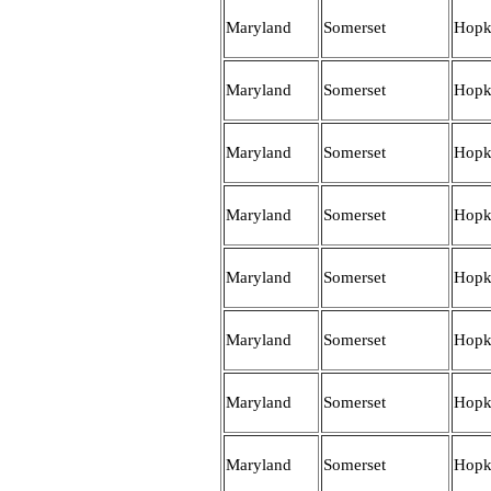
Maryland
Somerset
Hopk
Maryland
Somerset
Hopk
Maryland
Somerset
Hopk
Maryland
Somerset
Hopk
Maryland
Somerset
Hopk
Maryland
Somerset
Hopk
Maryland
Somerset
Hopk
Maryland
Somerset
Hopk