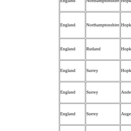
England
Northamptonshire
Hopk
England
Northamptonshire
Hopk
England
Rutland
Hopk
England
Surrey
Hopk
England
Surrey
Ande
England
Surrey
Auge