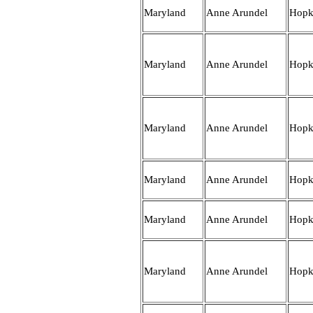
Maryland
Anne Arundel
Hopk
Maryland
Anne Arundel
Hopk
Maryland
Anne Arundel
Hopk
Maryland
Anne Arundel
Hopk
Maryland
Anne Arundel
Hopk
Maryland
Anne Arundel
Hopk