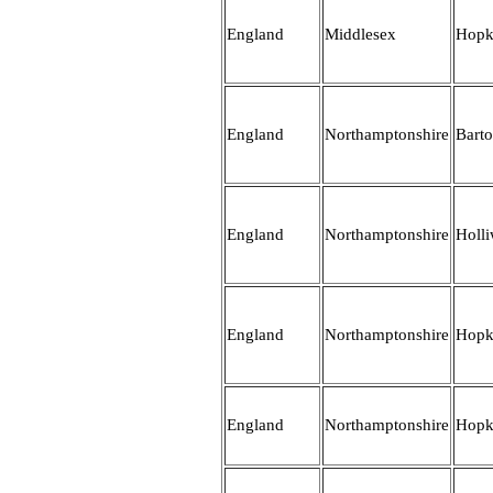
England
Middlesex
Hopk
England
Northamptonshire
Bart
England
Northamptonshire
Holli
England
Northamptonshire
Hopk
England
Northamptonshire
Hopk