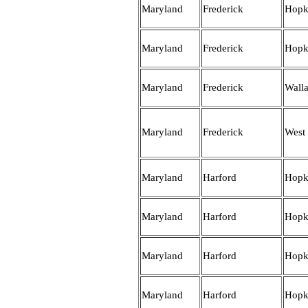
Maryland
Frederick
Hopk
Maryland
Frederick
Hopk
Maryland
Frederick
Wall
Maryland
Frederick
West
Maryland
Harford
Hopk
Maryland
Harford
Hopk
Maryland
Harford
Hopk
Maryland
Harford
Hopk