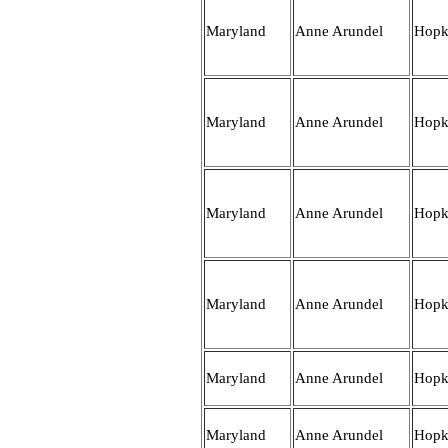
Maryland
Anne Arundel
Hopk
Maryland
Anne Arundel
Hopk
Maryland
Anne Arundel
Hopk
Maryland
Anne Arundel
Hopk
Maryland
Anne Arundel
Hopk
Maryland
Anne Arundel
Hopk