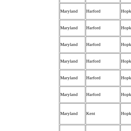
Maryland
Harford
Hopk
Maryland
Harford
Hopk
Maryland
Harford
Hopk
Maryland
Harford
Hopk
Maryland
Harford
Hopk
Maryland
Harford
Hopk
Maryland
Kent
Hopk