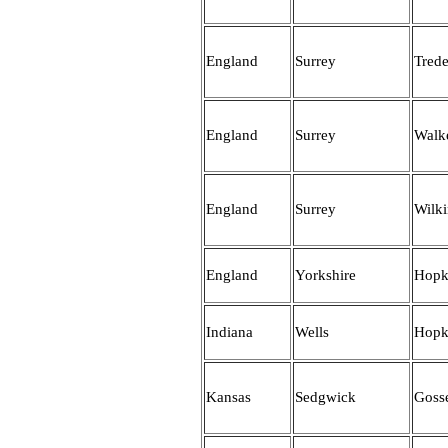
England
Surrey
Tred
England
Surrey
Walk
England
Surrey
Wilk
England
Yorkshire
Hopk
Indiana
Wells
Hopk
Kansas
Sedgwick
Gosse