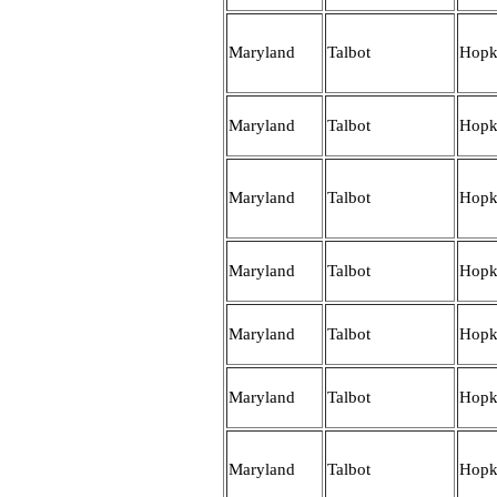
Maryland
Talbot
Hopk
Maryland
Talbot
Hopk
Maryland
Talbot
Hopk
Maryland
Talbot
Hopk
Maryland
Talbot
Hopk
Maryland
Talbot
Hopk
Maryland
Talbot
Hopk