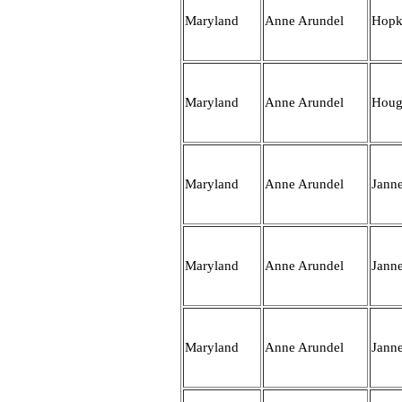
Maryland
Anne Arundel
Hopk
Maryland
Anne Arundel
Hou
Maryland
Anne Arundel
Jann
Maryland
Anne Arundel
Jann
Maryland
Anne Arundel
Jann