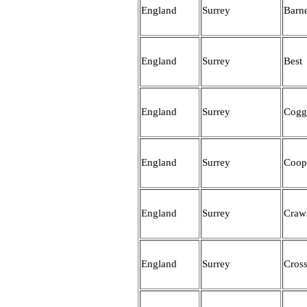
England
Surrey
Barn
England
Surrey
Best
England
Surrey
Cogg
England
Surrey
Coop
England
Surrey
Craw
England
Surrey
Cros