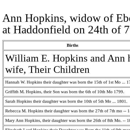
Ann Hopkins, widow of Eben
at Haddonfield on 24th of 
Births
William E. Hopkins and Ann 
wife, Their Children
Hannah W. Hopkins their daughter was born the 15th of 1st Mo ... 1
Griffith M. Hopkins, their Son was born the 6th of 10th Mo 1799.
Sarah Hopkins their daughter was born the 10th of 5th Mo ... 1801.
Rebecca M. Hopkins their daughter was born the 27th of 7th mo -- 
Mary Ann Hopkins, their daughter was born the 26th of 8th Mo. -- 1