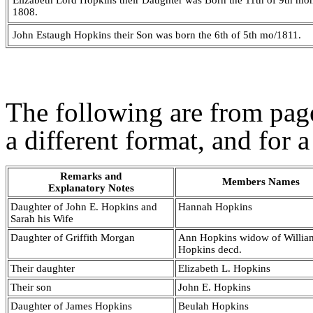
Elizabeth Lord Hopkins their Daughter was Born the 11th of 9th mo
1808.
John Estaugh Hopkins their Son was born the 6th of 5th mo/1811.
The following are from page
a different format, and for a
Remarks and
Members Names
Explanatory Notes
Daughter of John E. Hopkins and
Hannah Hopkins
Sarah his Wife
Daughter of Griffith Morgan
Ann Hopkins widow of Willia
Hopkins decd.
Their daughter
Elizabeth L. Hopkins
Their son
John E. Hopkins
Daughter of James Hopkins
Beulah Hopkins