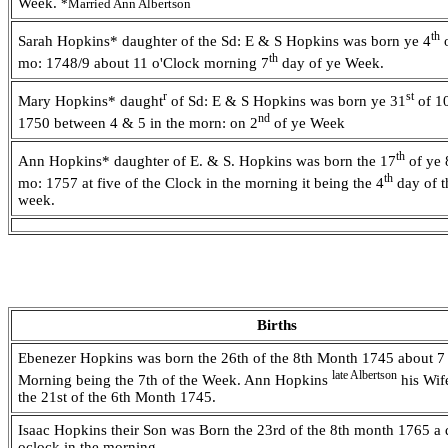
Week.
*Married Ann Albertson
th
Sarah Hopkins* daughter of the Sd: E & S Hopkins was born ye 4
o
th
mo: 1748/9 about 11 o'Clock morning 7
day of ye Week.
r
st
Mary Hopkins* daught
of Sd: E & S Hopkins was born ye 31
of 1
nd
1750 between 4 & 5 in the morn: on 2
of ye Week
th
Ann Hopkins* daughter of E. & S. Hopkins was born the 17
of ye 
th
mo: 1757 at five of the Clock in the morning it being the 4
day of t
week.
Births
Ebenezer Hopkins was born the 26th of the 8th Month 1745 about 7 
late Albertson
Morning being the 7th of the Week. Ann Hopkins
his Wif
the 21st of the 6th Month 1745.
Isaac Hopkins their Son was Born the 23rd of the 8th month 1765 a q
oclock in the morning