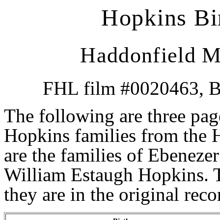
Hopkins Bir
Haddonfield M
FHL film #0020463, Bi
The following are three page
Hopkins families from the
are the families of Ebenezer
William Estaugh Hopkins. T
they are in the original rec