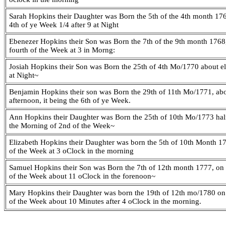
Sarah Hopkins their Daughter was Born the 5th of the 4th month 176
4th of ye Week 1/4 after 9 at Night
Ebenezer Hopkins their Son was Born the 7th of the 9th month 1768, 
fourth of the Week at 3 in Morng:
Josiah Hopkins their Son was Born the 25th of 4th Mo/1770 about e
at Night~
Benjamin Hopkins their son was Born the 29th of 11th Mo/1771, abo
afternoon, it being the 6th of ye Week.
Ann Hopkins their Daughter was Born the 25th of 10th Mo/1773 half
the Morning of 2nd of the Week~
Elizabeth Hopkins their Daughter was born the 5th of 10th Month 17
of the Week at 3 oClock in the morning
Samuel Hopkins their Son was Born the 7th of 12th month 1777, on t
of the Week about 11 oClock in the forenoon~
Mary Hopkins their Daughter was born the 19th of 12th mo/1780 on 
of the Week about 10 Minutes after 4 oClock in the morning.