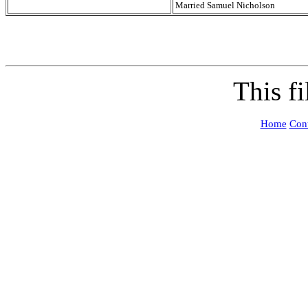
Married Samuel Nicholson
This f
Home
Cont