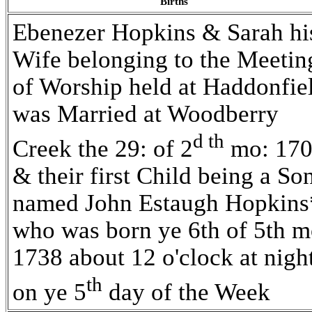
Births
Ebenezer Hopkins & Sarah hi
Wife belonging to the Meetin
of Worship held at Haddonfie
was Married at Woodberry
d th
Creek the 29: of 2
mo: 17
& their first Child being a So
named John Estaugh Hopkins
who was born ye 6th of 5th m
1738 about 12 o'clock at nigh
th
on ye 5
day of the Week