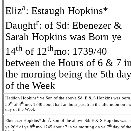
a
Eliz
: Estaugh Hopkins*
r
Daught
: of Sd: Ebenezer &
Sarah Hopkins was Born ye
th
th
14
of 12
mo: 1739/40
between the Hours of 6 & 7 i
the morning being the 5th da
of the Week
Haddon Hopkins* ye Son of the above Sd: E & S Hopkins was born
th
th
30
of 4
mo: 1740 about half an hour past 5 in the afternoon on th
day of the Week
r
Ebenezer Hopkins* Jun
. Son of the above Sd: E & S Hopkins was 
th
th
th
ye 26
of ye 8
mo 1745 about 7 in ye morning on ye 7
day of th