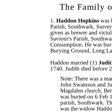
The Family 
1.
Haddon Hopkins
was 
Parish, Southwark, Surrey
given as brewer and victu
Saviour's Parish, Southwa
Consumption. He was buri
Burying Ground, Long La
Haddon married (1)
Judi
1740. Judith died before
Note: There was a ma
John Swainson and Ju
Magdalen church, Be
was buried on 6 Feb 1
parish, Southwark. Th
was the widow Haddon