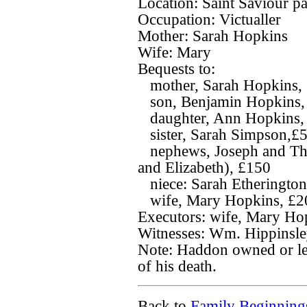
Location: Saint Saviour p
Occupation: Victualler
Mother: Sarah Hopkins
Wife: Mary
Bequests to:
mother, Sarah Hopkins, 5
son, Benjamin Hopkins, 2
daughter, Ann Hopkins, 1
sister, Sarah Simpson,£
nephews, Joseph and Tho
and Elizabeth), £150
niece: Sarah Etherington
wife, Mary Hopkins, £200
Executors: wife, Mary Hop
Witnesses: Wm. Hippinsle
Note: Haddon owned or lea
of his death.
Back to
Family Beginning