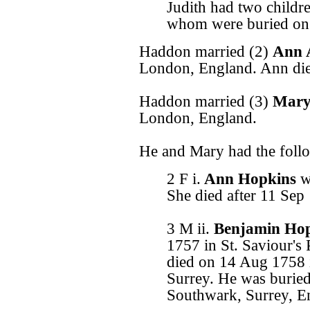
Judith had two childr
whom were buried on
Haddon married (2)
Ann 
London, England. Ann di
Haddon married (3)
Mary
London, England.
He and Mary had the follo
2 F i.
Ann Hopkins
w
She died after 11 Sep
3 M ii.
Benjamin Ho
1757 in St. Saviour's
died on 14 Aug 1758 i
Surrey. He was burie
Southwark, Surrey, E