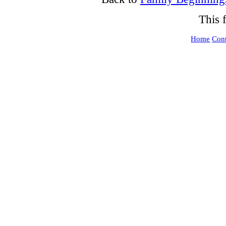
This 
Home
Cont