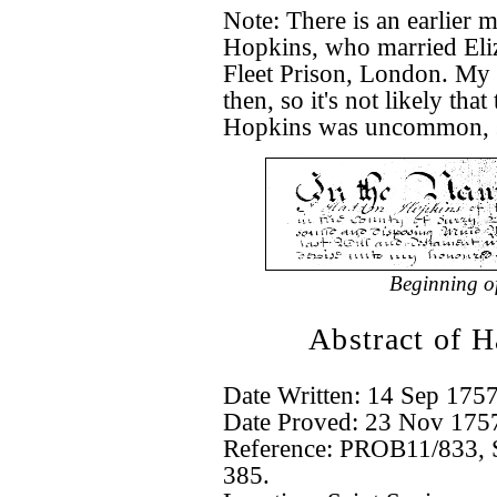
Note: There is an earlier 
Hopkins, who married Eli
Fleet Prison, London. My
then, so it's not likely th
Hopkins was uncommon, so 
Beginning o
Abstract of 
Date Written: 14 Sep 175
Date Proved: 23 Nov 175
Reference: PROB11/833, Su
385.