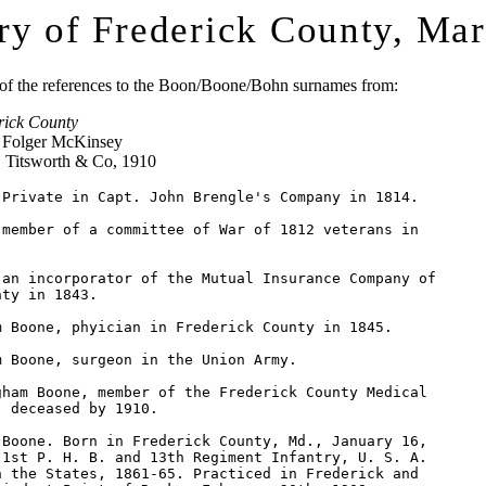
ry of Frederick County, Ma
t of the references to the Boon/Boone/Bohn surnames from:
rick County
d Folger McKinsey
. Titsworth & Co, 1910