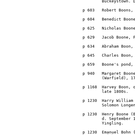
	Buckeystown. Died at Point of Rocks, February 20th, 1908.

p 603	Robert Boons, a Judge of the Orphans' Court, 1835-39.

p 604	Benedict Boone, member of the Levy Court, 1840.

p 625	Nicholas Boone, First Census in 1790.

p 629	Jacob Boone, First Census in 1790.

p 634	Abraham Boon, First Census in 1790.

p 645	Charles Boon, First Census in 1790.

p 659	Boone's pond, near Broad Run.

p 940	Margaret Boone, married John Dorsey, son of Caleb and Elinore 

	(Warfield), 1700s.

p 1168	Harvey Boon, of Woodsboro District, married Elsie L. Zimmerman, 

	late 1800s.

p 1230	Harry William Boone (Bohn), son of Henry Boone, tenant on the 

	Solomon Longenacker farm, between Johnsville and Clemsonville.

p 1230	Henry Boone (Bohn), son of Emanuel Bohn, b. January 12, 1835, 

	d. September 14, 1902. Married (1) Mary Grimes, (2) Louisa

	Yingling.

p 1230	Emanuel Bohn (Boone), married Elizabeth Smith, sister of Christian
