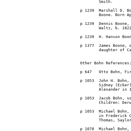
	Smith.

p 1239	Marshall D. Boone, farmer near Frederick City, son of Dennis

	Boone. Born April 23, 1858 near Dayville.

p 1239	Dennis Boone, b. 1822 in Frederick County, d. 1882, married Sophia

	Waltz, b. 1822, d. 1872, daughter of Isaac Waltz.

p 1239	H. Hanson Boone, son of Dennis Boone, married ---- Welker.

p 1377	James Boone, of Hagerstown, married Ursula Blanche Grossnickle, 

	daughter of Caleb, late 1800s.

Other Bohn References:
p 647	Otto Bohn, First Census in 1790.

p 1053	John H. Bohn, farmer of Woodville District, son of Jacob and 

	Sidney (Ecker) Bohn, b. January 8, 1865, married Susie R.

	Alexander in 1888.

p 1053	Jacob Bohn, son of Michael Bohn, born in Frederick County.

	Children: Derward, Ora, John H., James, Harvey, and Ernest.

p 1053	Michael Bohn, born in Frederick County, married Annie Saylor. Died

	in Frederick City. Children: Michael, Daniel, John, Hamilton,

	Thomas, Saylor, Solomon, Annie, Ida, and Lavinia.

p 1070	Michael Bohn, married Ann Saylor, daughter of Solomon Saylor.
