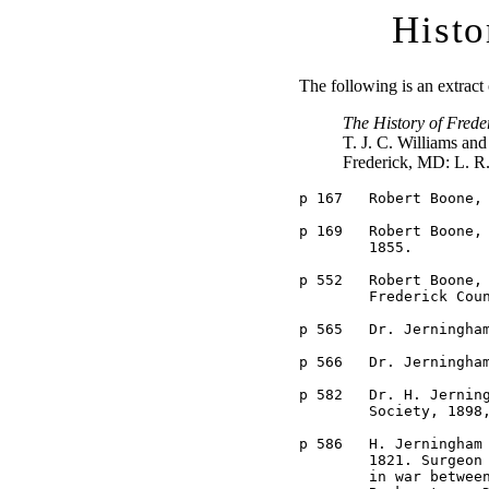
Histo
The following is an extrac
The History of Frede
T. J. C. Williams an
Frederick, MD: L. R
p 167	Robert Boone, Private in Capt. John Brengle's Company in 1814.

p 169	Robert Boone, member of a committee of War of 1812 veterans in

	1855.

p 552	Robert Boone, an incorporator of the Mutual Insurance Company of

	Frederick County in 1843.

p 565	Dr. Jerningham Boone, phyician in Frederick County in 1845.

p 566	Dr. Jerningham Boone, surgeon in the Union Army.

p 582	Dr. H. Jerningham Boone, member of the Frederick County Medical 

	Society, 1898, deceased by 1910.

p 586	H. Jerningham Boone. Born in Frederick County, Md., January 16, 

	1821. Surgeon 1st P. H. B. and 13th Regiment Infantry, U. S. A. 

	in war between the States, 1861-65. Practiced in Frederick and 
