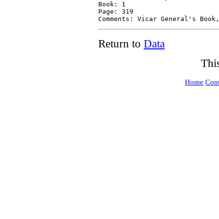
Return to
Data
Thi
Home
Cont