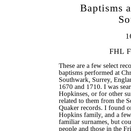
Baptisms a
So
1
FHL F
These are a few select rec
baptisms performed at Chr
Southwark, Surrey, Engla
1670 and 1710. I was sear
Hopkinses, or for other s
related to them from the 
Quaker records. I found o
Hopkins family, and a few
familiar surnames, but cou
people and those in the Fr