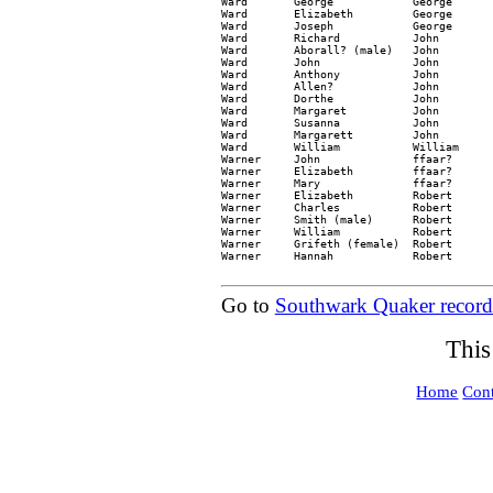
Ward       George            George      
Ward       Elizabeth         George      
Ward       Joseph            George      
Ward       Richard           John        
Ward       Aborall? (male)   John        
Ward       John              John        
Ward       Anthony           John        
Ward       Allen?            John        
Ward       Dorthe            John        
Ward       Margaret          John        
Ward       Susanna           John        
Ward       Margarett         John        
Ward       William           William     
Warner     John              ffaar?      
Warner     Elizabeth         ffaar?      
Warner     Mary              ffaar?      
Warner     Elizabeth         Robert      
Warner     Charles           Robert      
Warner     Smith (male)      Robert      
Warner     William           Robert      
Warner     Grifeth (female)  Robert      
Warner     Hannah            Robert      
Go to
Southwark Quaker record
This
Home
Cont