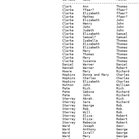
-----------------------------------------
Clark      Ann               Thomas      
Clarke     ffaar?            ffaar?      
Clarke     Elizabeth         ffaar?      
Clarke     Mathew            ffaar?      
Clarke     Elizabeth         John        
Clarke     Henry             John        
Clarke     John              John        
Clarke     Judeth            John        
Clarke     Elizabeth         Samuel      
Clarke     Samuel?           Samuel      
Clarke     Isabella          Thomas      
Clarke     Elizabeth         Thomas      
Clarke     Elizabeth         Thomas      
Clarke     Mary              Thomas      
Clarke     Thomas            Thomas      
Clarke     Mary              Thomas      
Clarke     Susanna           Thomas      
Daniel     Warner            Daniel      
Hannah     Warner            Robert      
Hoare      Mary              Richard     
Hopkins    Donna and Mary    Charles     
Hopkins    Charles           Charles     
Hopkins    Elizabeth         Charles     
Hutton     John              William     
Pate       Rich.             Rich.       
Pate       Sabina            Richard     
Pate       John              Richard     
Sterrey    Abrah.            Rich.       
Sterrey    Sara              Richard     
Sterrey    George            Rob.        
Sterrey    Rob.              Rob.        
Sterrey    Will.             Rob.        
Sterrey    Eliza:            Robert      
Sterrey    Eliza:            Robert      
Sterrey    Rebecca           Robert      
Ward       Joseph            Geor.       
Ward       Anthony           George      
Ward       Isral?            George      
Ward       Mary              George      