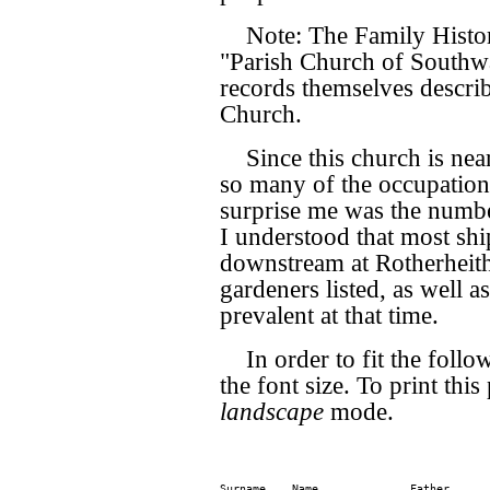
Note: The Family Histor
"Parish Church of Southwar
records themselves descri
Church.
Since this church is near
so many of the occupatio
surprise me was the numbe
I understood that most shi
downstream at Rotherheith
gardeners listed, as well a
prevalent at that time.
In order to fit the follo
the font size. To print this 
landscape
mode.
Surname    Name              Father      