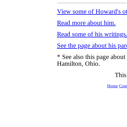
View some of Howard's ot
Read more about him.
Read some of his writings
See the page about his par
* See also this page about
Hamilton, Ohio.
This
Home
Cont