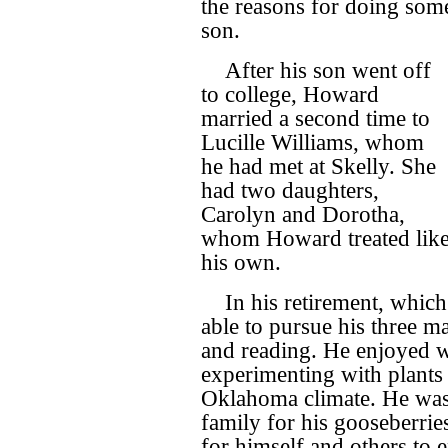
the reasons for doing som
son.
After his son went off
to college, Howard
married a second time to
Lucille Williams, whom
he had met at Skelly. She
had two daughters,
Carolyn and Dorotha,
whom Howard treated lik
his own.
In his retirement, whic
able to pursue his three m
and reading. He enjoyed w
experimenting with plants 
Oklahoma climate. He was
family for his gooseberrie
for himself and others to 