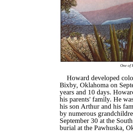
One of 
Howard developed colon
Bixby, Oklahoma on Septe
years and 10 days. Howard
his parents' family. He wa
his son Arthur and his fam
by numerous grandchildren
September 30 at the South
burial at the Pawhuska, O