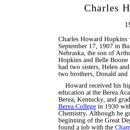
Charles 
1
Charles Howard Hopkins 
September 17, 1907 in Bu
Nebraska, the son of Art
Hopkins and Belle Boone
had two sisters, Helen and
two brothers, Donald and 
Howard received his hi
education at the Berea Ac
Berea, Kentucky, and gra
Berea College
in 1930 wit
Chemistry. Although he gr
beginning of the Great De
found a job with the
Cham