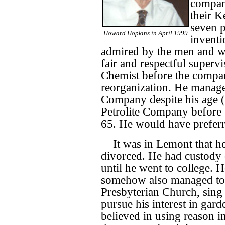
compan
their K
seven p
Howard Hopkins in April 1999
inventi
admired by the men and 
fair and respectful supervi
Chemist before the compan
reorganization. He managed
Company despite his age (
Petrolite Company before 
65. He would have preferr
It was in Lemont that he
divorced. He had custody 
until he went to college. 
somehow also managed to fu
Presbyterian Church, sing 
pursue his interest in gard
believed in using reason in