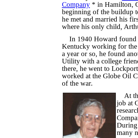
Company
* in Hamilton, O
beginning of the buildup 
he met and married his fir
where his only child, Art
In 1940 Howard found a
Kentucky working for the
a year or so, he found ano
Utility with a college frie
there, he went to Lockport
worked at the Globe Oil C
of the war.
At t
job at 
researc
Compan
During 
many n