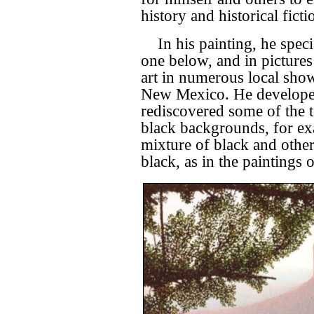
history and historical ficti
In his painting, he spec
one below, and in pictures
art in numerous local sho
New Mexico. He developed 
rediscovered some of the t
black backgrounds, for e
mixture of black and other
black, as in the paintings