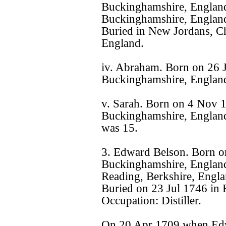
Buckinghamshire, Englan
Buckinghamshire, England
Buried in New Jordans, Ch
England.
iv. Abraham. Born on 26 
Buckinghamshire, Englan
v. Sarah. Born on 4 Nov 
Buckinghamshire, England
was 15.
3. Edward Belson. Born o
Buckinghamshire, England
Reading, Berkshire, Engla
Buried on 23 Jul 1746 in 
Occupation: Distiller.
On 20 Apr 1709 when Edw