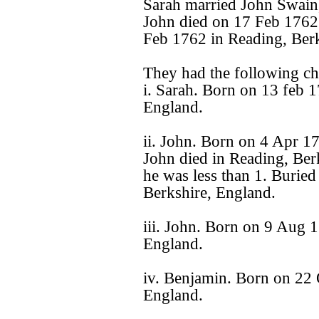
Sarah married John Swain
John died on 17 Feb 1762
Feb 1762 in Reading, Berk
They had the following ch
i. Sarah. Born on 13 feb 
England.
ii. John. Born on 4 Apr 1
John died in Reading, Ber
he was less than 1. Burie
Berkshire, England.
iii. John. Born on 9 Aug 1
England.
iv. Benjamin. Born on 22 
England.