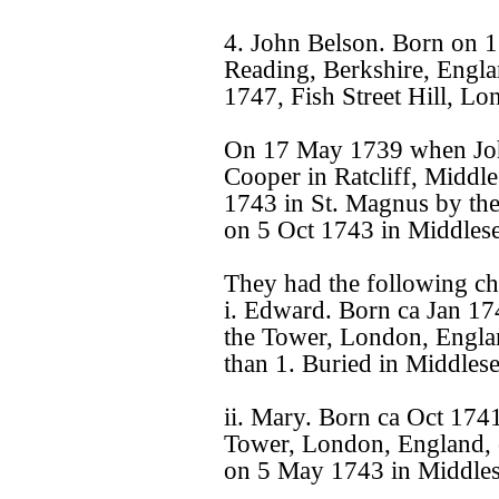
4. John Belson. Born on 1
Reading, Berkshire, Engla
1747, Fish Street Hill, L
On 17 May 1739 when John
Cooper in Ratcliff, Middl
1743 in St. Magnus by th
on 5 Oct 1743 in Middles
They had the following ch
i. Edward. Born ca Jan 1
the Tower, London, Engla
than 1. Buried in Middles
ii. Mary. Born ca Oct 174
Tower, London, England, 
on 5 May 1743 in Middles