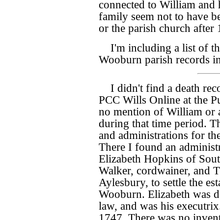
connected to William and 
family seem not to have be
or the parish church after
I'm including a list of t
Wooburn parish records i
I didn't find a death re
PCC Wills Online at the Pu
no mention of William or
during that time period. T
and administrations for 
There I found an administr
Elizabeth Hopkins of Sou
Walker, cordwainer, and T
Aylesbury, to settle the e
Wooburn. Elizabeth was de
law, and was his executrix
1747. There was no invent