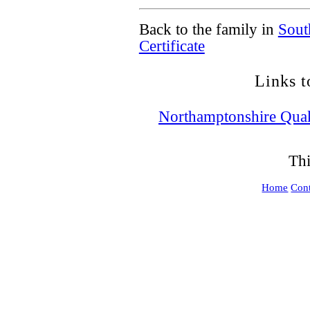
Back to the family in
Sout
Certificate
Links t
Northamptonshire Qua
Thi
Home
Cont