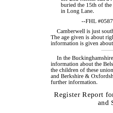
buried the 15th of the
in Long Lane.
--FHL #0587
Camberwell is just south
The age given is about rig
information is given abou
In the Buckinghamshire
information about the Bel
the children of these union
and Berkshire & Oxfordsh
further information.
Register Report 
and 