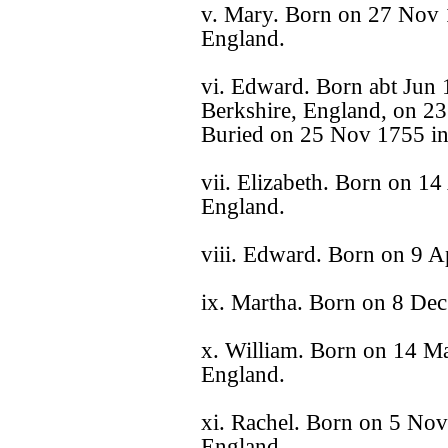
v. Mary. Born on 27 Nov 1
England.
vi. Edward. Born abt Jun 
Berkshire, England, on 23
Buried on 25 Nov 1755 in
vii. Elizabeth. Born on 14
England.
viii. Edward. Born on 9 A
ix. Martha. Born on 8 Dec
x. William. Born on 14 Ma
England.
xi. Rachel. Born on 5 Nov
England.