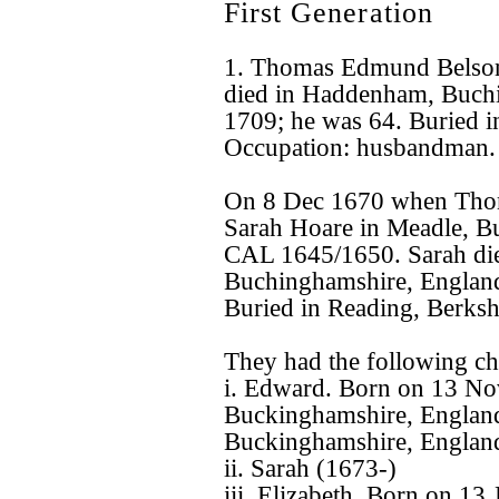
First Generation
1. Thomas Edmund Belso
died in Haddenham, Buchi
1709; he was 64. Buried i
Occupation: husbandman.
On 8 Dec 1670 when Tho
Sarah Hoare in Meadle, B
CAL 1645/1650. Sarah di
Buchinghamshire, England
Buried in Reading, Berksh
They had the following ch
i. Edward. Born on 13 N
Buckinghamshire, Englan
Buckinghamshire, England
ii. Sarah (1673-)
iii. Elizabeth. Born on 1