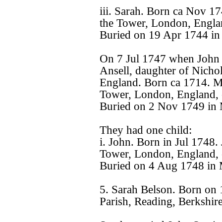
iii. Sarah. Born ca Nov 1
the Tower, London, Engla
Buried on 19 Apr 1744 in
On 7 Jul 1747 when John 
Ansell, daughter of Nicho
England. Born ca 1714. Ma
Tower, London, England, 
Buried on 2 Nov 1749 in 
They had one child:
i. John. Born in Jul 1748.
Tower, London, England, 
Buried on 4 Aug 1748 in 
5. Sarah Belson. Born on
Parish, Reading, Berkshir