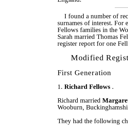
I found a number of rec
surnames of interest. For
Fellows families in the Wo
Sarah married Thomas Fel
register report for one Fe
Modified Regist
First Generation
1.
Richard Fellows
.
Richard married
Margare
Wooburn, Buckinghamshir
They had the following ch