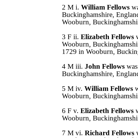
2 M i.
William Fellows
wa
Buckinghamshire, England
Wooburn, Buckinghamshir
3 F ii.
Elizabeth Fellows
Wooburn, Buckinghamshir
1729 in Wooburn, Buckin
4 M iii.
John Fellows
was
Buckinghamshire, Englan
5 M iv.
William Fellows
w
Wooburn, Buckinghamshir
6 F v.
Elizabeth Fellows
Wooburn, Buckinghamshir
7 M vi.
Richard Fellows