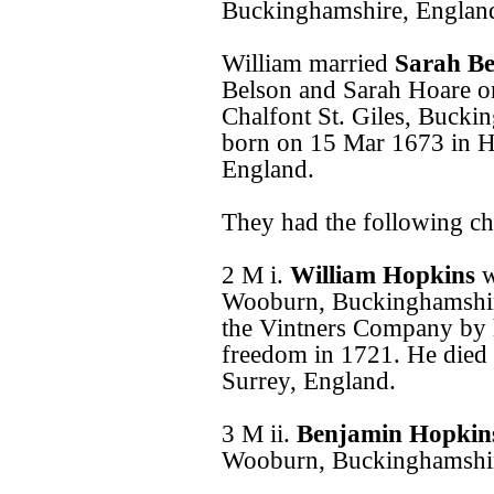
Buckinghamshire, Englan
William married
Sarah B
Belson and Sarah Hoare o
Chalfont St. Giles, Bucki
born on 15 Mar 1673 in 
England.
They had the following ch
2 M i.
William Hopkins
w
Wooburn, Buckinghamshire
the Vintners Company by h
freedom in 1721. He died
Surrey, England.
3 M ii.
Benjamin Hopki
Wooburn, Buckinghamshir