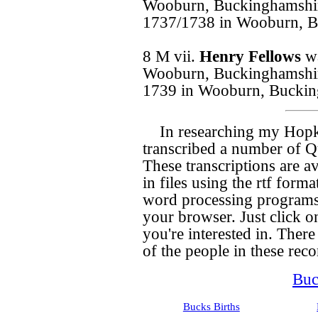
Wooburn, Buckinghamshir
1737/1738 in Wooburn, B
8 M vii.
Henry Fellows
w
Wooburn, Buckinghamshir
1739 in Wooburn, Buckin
In researching my Hopk
transcribed a number of Qu
These transcriptions are a
in files using the rtf for
word processing programs,
your browser. Just click on
you're interested in. There 
of the people in these recor
Buc
Bucks Births