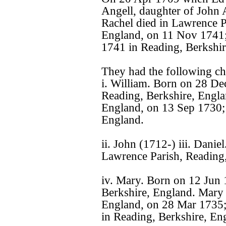
Angell, daughter of John 
Rachel died in Lawrence P
England, on 11 Nov 1741;
1741 in Reading, Berkshir
They had the following ch
i. William. Born on 28 De
Reading, Berkshire, Engla
England, on 13 Sep 1730;
England.
ii. John (1712-) iii. Dani
Lawrence Parish, Reading,
iv. Mary. Born on 12 Jun 
Berkshire, England. Mary 
England, on 28 Mar 1735;
in Reading, Berkshire, En