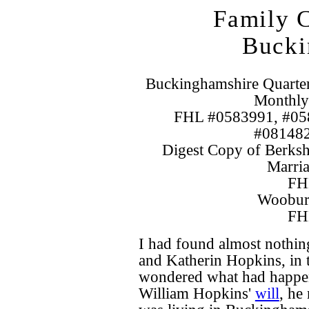
Family C
Bucki
Buckinghamshire Quarte
Monthly
FHL #0583991, #05
#081482
Digest Copy of Berksh
Marria
FH
Wooburn
FH
I had found almost nothin
and Katherin Hopkins, in 
wondered what had happen
William Hopkins'
will
, he