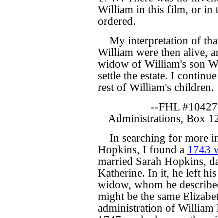
William in this film, or in
ordered.
My interpretation of that
William were then alive, a
widow of William's son Wil
settle the estate. I contin
rest of William's children.
--FHL #10427
Administrations, Box 1
In searching for more i
Hopkins, I found a
1743 w
married Sarah Hopkins, d
Katherine. In it, he left hi
widow, whom he described a
might be the same Elizab
administration of William 