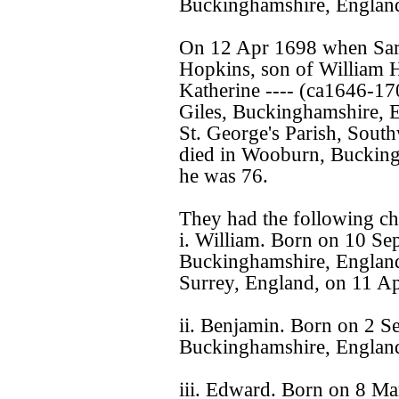
Buckinghamshire, Englan
On 12 Apr 1698 when Sara
Hopkins, son of William
Katherine ---- (ca1646-17
Giles, Buckinghamshire, 
St. George's Parish, Sout
died in Wooburn, Bucking
he was 76.
They had the following ch
i. William. Born on 10 S
Buckinghamshire, England
Surrey, England, on 11 Ap
ii. Benjamin. Born on 2 
Buckinghamshire, Englan
iii. Edward. Born on 8 M