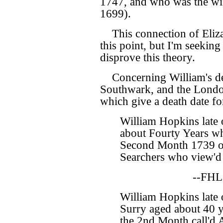
1747, and who was the wi
1699).
This connection of Eliz
this point, but I'm seekin
disprove this theory.
Concerning William's de
Southwark, and the Londo
which give a death date f
William Hopkins late
about Fourty Years wh
Second Month 1739 o
Searchers who view'd 
--FHL
William Hopkins late 
Surry aged about 40 y
the 2nd Month call'd 