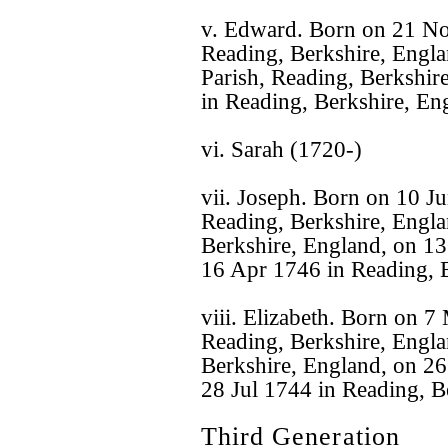
v. Edward. Born on 21 No
Reading, Berkshire, Engl
Parish, Reading, Berkshir
in Reading, Berkshire, En
vi. Sarah (1720-)
vii. Joseph. Born on 10 J
Reading, Berkshire, Engla
Berkshire, England, on 13
16 Apr 1746 in Reading, B
viii. Elizabeth. Born on 
Reading, Berkshire, Englan
Berkshire, England, on 26
28 Jul 1744 in Reading, B
Third Generation