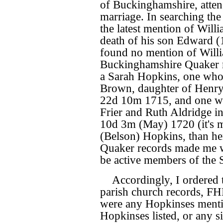
of Buckinghamshire, atten
marriage. In searching th
the latest mention of Willi
death of his son Edward (
found no mention of Willia
Buckinghamshire Quaker r
a Sarah Hopkins, one who 
Brown, daughter of Henr
22d 10m 1715, and one w
Frier and Ruth Aldridge i
10d 3m (May) 1720 (it's m
(Belson) Hopkins, than he
Quaker records made me w
be active members of the S
Accordingly, I ordered 
parish church records, FHL
were any Hopkinses menti
Hopkinses listed, or any 