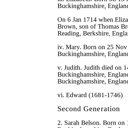
Buckinghamshire, Englan
On 6 Jan 1714 when Eliza
Brown, son of Thomas Br
Reading, Berkshire, Engla
iv. Mary. Born on 25 No
Buckinghamshire, Englan
v. Judith. Judith died on
Buckinghamshire, England
Buckinghamshire, Englan
vi. Edward (1681-1746)
Second Generation
2. Sarah Belson. Born on