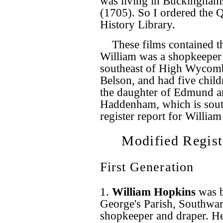
was living in Buckinghams
(1705). So I ordered the 
History Library.
These films contained t
William was a shopkeeper 
southeast of High Wycomb
Belson, and had five child
the daughter of Edmund a
Haddenham, which is south
register report for William
Modified Regist
First Generation
1.
William Hopkins
was 
George's Parish, Southwar
shopkeeper and draper. H