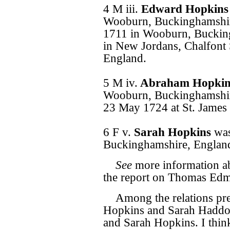
4 M iii.
Edward Hopkin
Wooburn, Buckinghamshir
1711 in Wooburn, Buckin
in New Jordans, Chalfont 
England.
5 M iv.
Abraham Hopki
Wooburn, Buckinghamshire
23 May 1724 at St. James 
6 F v.
Sarah Hopkins
wa
Buckinghamshire, Englan
See
more information ab
the report on Thomas Edm
Among the relations pre
Hopkins and Sarah Haddo
and Sarah Hopkins. I thin