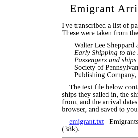
Emigrant Arri
I've transcribed a list of p
These were taken from th
Walter Lee Sheppard 
Early Shipping to the
Passengers and ships 
Society of Pennsylvan
Publishing Company,
The text file below cont
ships they sailed in, the sh
from, and the arrival date
browser, and saved to your
emigrant.txt
Emigrants t
(38k).