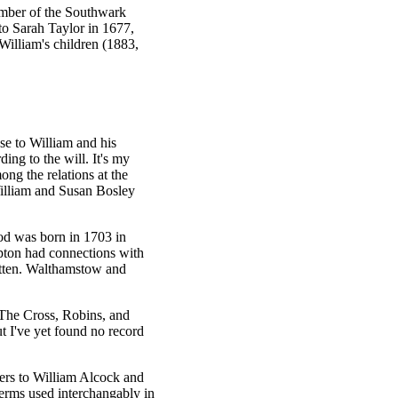
ember of the Southwark
to Sarah Taylor in 1677,
William's children (1883,
se to William and his
ing to the will. It's my
ng the relations at the
lliam and Susan Bosley
d was born in 1703 in
ton had connections with
itten. Walthamstow and
 The Cross, Robins, and
t I've yet found no record
fers to William Alcock and
erms used interchangably in