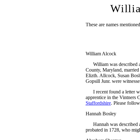
Willi
These are names mentioned i
William Alcock
William was described 
County, Maryland, married
Elizth. Allcock, Susan Bos
Gopsill Junr. were witnesse
I recent found a letter 
apprentice in the Vintners 
Staffordshire
. Please follow
Hannah Bosley
Hannah was described a
probated in 1728, who migh