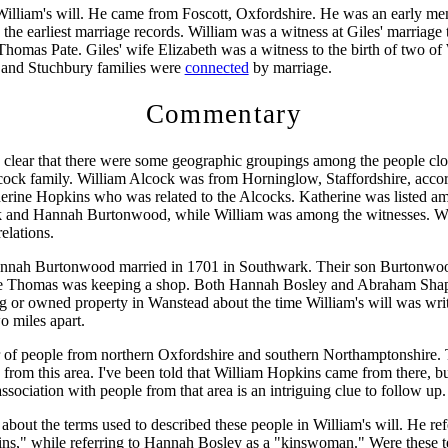
 William's will. He came from Foscott, Oxfordshire. He was an early m
he earliest marriage records. William was a witness at Giles' marriage 
homas Pate. Giles' wife Elizabeth was a witness to the birth of two of 
 and Stuchbury families were
connected
by marriage.
Commentary
 clear that there were some geographic groupings among the people clo
Alcock family. William Alcock was from Horninglow, Staffordshire, accord
herine Hopkins who was related to the Alcocks. Katherine was listed amo
 and Hannah Burtonwood, while William was among the witnesses. Wi
elations.
nah Burtonwood married in 1701 in Southwark. Their son Burtonwoo
e Thomas was keeping a shop. Both Hannah Bosley and Abraham Shap
ng or owned property in Wanstead about the time William's will was wr
o miles apart.
er of people from northern Oxfordshire and southern Northamptonshire.
 from this area. I've been told that William Hopkins came from there, bu
association with people from that area is an intriguing clue to follow up.
 about the terms used to described these people in William's will. He re
s," while referring to Hannah Bosley as a "kinswoman." Were these t