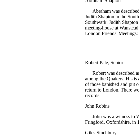
Abraham Shapton
Abraham was described a
Judith Shapton in the Sout
Southwark. Judith Shapton w
meeting-house at Wanstead,
London Friends' Meetings: 
Robert Pate, Senior
Robert was described as
among the Quakers. His is 
of those banished and put 
return to London. There w
records.
John Robins
John was a witness to 
Fringford, Oxfordshire, in 
Giles Stuchbury