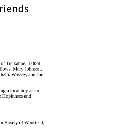
riends
 of Tuckahoe, Talbot
llows, Mary Johnson,
lizth. Wassey, and Jno.
ing a local boy as an
he Hopkinses and
am Bosely of Wanstead,