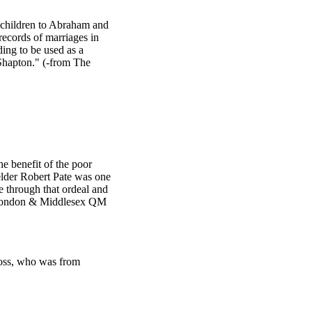
e children to Abraham and
ecords of marriages in
ding to be used as a
Shapton." (-from The
e benefit of the poor
lder Robert Pate was one
 through that ordeal and
d London & Middlesex QM
ross, who was from