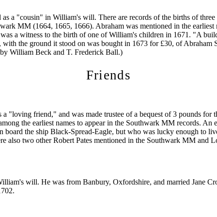
s a "cousin" in William's will. There are records of the births of thre
hwark MM (1664, 1665, 1666). Abraham was mentioned in the earliest r
as a witness to the birth of one of William's children in 1671. "A buil
 with the ground it stood on was bought in 1673 for £30, of Abraham 
by William Beck and T. Frederick Ball.)
Friends
 a "loving friend," and was made trustee of a bequest of 3 pounds for th
among the earliest names to appear in the Southwark MM records. An e
on board the ship Black-Spread-Eagle, but who was lucky enough to live
ere also two other Robert Pates mentioned in the Southwark MM an
William's will. He was from Banbury, Oxfordshire, and married Jane C
1702.