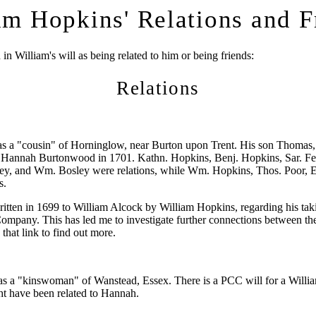
am Hopkins' Relations and F
n William's will as being related to him or being friends:
Relations
as a "cousin" of Horninglow, near Burton upon Trent. His son Thomas,
 Hannah Burtonwood in 1701. Kathn. Hopkins, Benj. Hopkins, Sar. Fe
ley, and Wm. Bosley were relations, while Wm. Hopkins, Thos. Poor, E
s.
written in 1699 to William Alcock by William Hopkins, regarding his tak
Company. This has led me to investigate further connections between t
 that link to find out more.
s a "kinswoman" of Wanstead, Essex. There is a PCC will for a Willi
t have been related to Hannah.