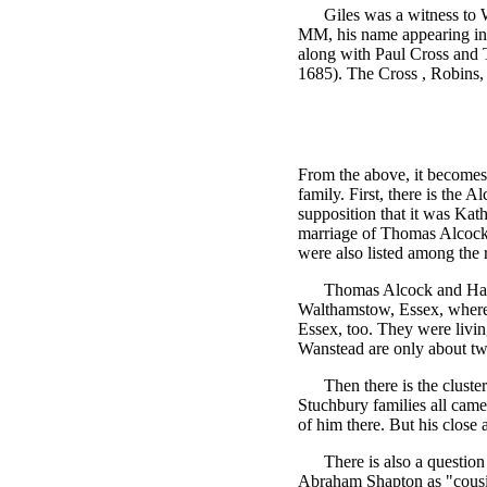
Giles was a witness to
MM, his name appearing in t
along with Paul Cross and T
1685). The Cross , Robins,
From the above, it becomes
family. First, there is the 
supposition that it was Kat
marriage of Thomas Alcock
were also listed among the r
Thomas Alcock and Han
Walthamstow, Essex, wher
Essex, too. They were livi
Wanstead are only about tw
Then there is the clust
Stuchbury families all came
of him there. But his close 
There is also a question
Abraham Shapton as "cousin