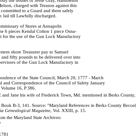
stody the bodies of Jesse Gray, Hambleton
elson, charged with Treason against this
e committed to a Guard and them safely
Jail till Lawfully discharged.
mmissary of Stores at Annapolis
e 6 pieces Kendal Cotton 1 piece Osna-
lt for the use of the Gun Lock Manufactory
stern shore Treasurer pay to Samuel
and fifty pounds to be delivered over into
pervisors of the Gun Lock Manufactory in
ondence of the State Council, March 20, 1777 - March
l and Correspondence of the Council of Safety January
 Volume 16, P 386.
nd Jane his wife of Frederick Town, Md. mentioned in Berks County,
 Book B-3, 141. Source: "Maryland References in Berks County Record
ia Genealogical Magazine
, Vol. XXIII, p. 15.
om the Maryland State Archives:
7
1781