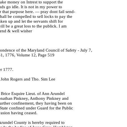
take money on Intrest to support the
nds go idle. It is not in my power to
 that purpose here. — pray dont fail send-
hall be compelled to sell locks to pay the
ken up and let the servants shift for
ll be a great loss to the publick. I am
iend & well wisher
ondence of the Maryland Council of Safety - July 7,
1, 1776, Volume 12, Page 519
r 1777.
, John Rogers and Tho. Sim Lee
Brice Esquire Lieut. of Ann Arundel
onathan Pinkney, Anthony Pinkney and
urther confinement, they having been on
 State confined under Guard for the Public
vasion having ceased.
Arundel County is hereby required to