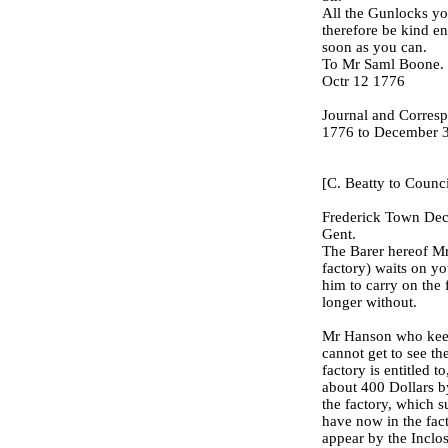
All the Gunlocks yo
therefore be kind e
soon as you can.
To Mr Saml Boone.
Octr 12 1776
Journal and Corresp
1776 to December 3
[C. Beatty to Counci
Frederick Town Dec
Gent.
The Barer hereof Mr
factory) waits on y
him to carry on the 
longer without.
Mr Hanson who keeps
cannot get to see th
factory is entitled to
about 400 Dollars b
the factory, which 
have now in the fact
appear by the Inclos