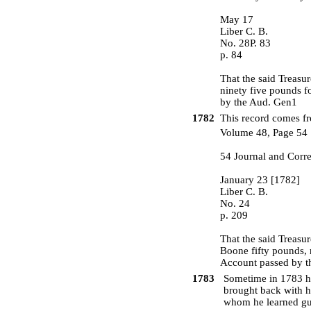
May 17
Liber C. B.
No. 28P. 83
p. 84
That the said Treasu
ninety five pounds f
by the Aud. Gen1
1782
This record comes fr
Volume 48, Page 54
54 Journal and Corr
January 23 [1782]
Liber C. B.
No. 24
p. 209
That the said Treasu
Boone fifty pounds, 
Account passed by t
1783
Sometime in 1783 he 
brought back with h
whom he learned gu