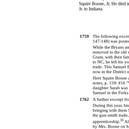
Squire Boone, Jr. He died i
Jr. to Indiana.
1759
The following exce
147-148) was posted
While the Bryans an
removed to the old 
Grant, with their f
to NC, he left his y
trade. This Samuel 
now in the District
Here Squire Boone a
notes, p. 159: #16 "
daughter Sarah was 
Samuel in the Forks
1762
A further excerpt f
During this year, hi
bringing with them 
the gun-smith trade
16
apprenticeship.
Al
by Mrs. Boone on ho