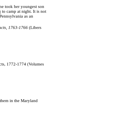
one took her youngest son
to camp at night. It is not
Pennsylvania as an
acts, 1763-1766
(Libers
cts, 1772-1774 (Volumes
 them in the Maryland