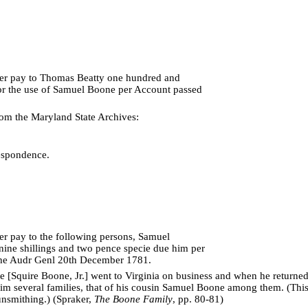
rer pay to Thomas Beatty one hundred and
or the use of Samuel Boone per Account passed
om the Maryland State Archives:
espondence.
rer pay to the following persons, Samuel
nine shillings and two pence specie due him per
he Audr Genl 20th December 1781.
[Squire Boone, Jr.] went to Virginia on business and when he returned, i
im several families, that of his cousin Samuel Boone among them. (Thi
nsmithing.) (Spraker,
The Boone Family
, pp. 80-81)