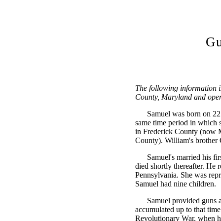
Gu
The following information 
County, Maryland and opera
Samuel was born on 22 
same time period in which s
in Frederick County (now 
County). William's brother
Samuel's married his fi
died shortly thereafter. He
Pennsylvania. She was repr
Samuel had nine children.
Samuel provided guns an
accumulated up to that time
Revolutionary War, when he