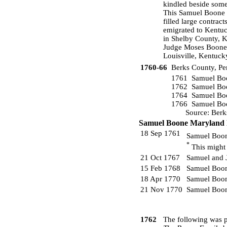
kindled beside some 
This Samuel Boone 
filled large contrac
emigrated to Kentuc
in Shelby County, K
Judge Moses Boone o
Louisville, Kentuck
1760-66
Berks County, Pe
1761 Samuel Boo
1762 Samuel Boo
1764 Samuel Boo
1766 Samuel Boo
Source: Berks C
Samuel Boone Maryland 
18 Sep 1761
Samuel Boon
*
This might 
21 Oct 1767
Samuel and 
15 Feb 1768
Samuel Boon
18 Apr 1770
Samuel Boon
21 Nov 1770
Samuel Boon
1762
The following was p