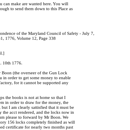
u can make are wanted here. You will
nough to send them down to this Place as
ondence of the Maryland Council of Safety - July 7,
1, 1776, Volume 12, Page 338
l.]
. 10th 1776.
 Boon (the overseer of the Gun Lock
ou in order to get some money to enable
factory, for it cannot be supported any
 the books is not at home so that I
em in order to draw for the money, the
, but I am clearly sattisfied that it must be
y the acct rendered, and the locks now in
sum please to forward by Mr Boon. We
ory 156 locks completely finished as will
ed certificate for nearly two months past