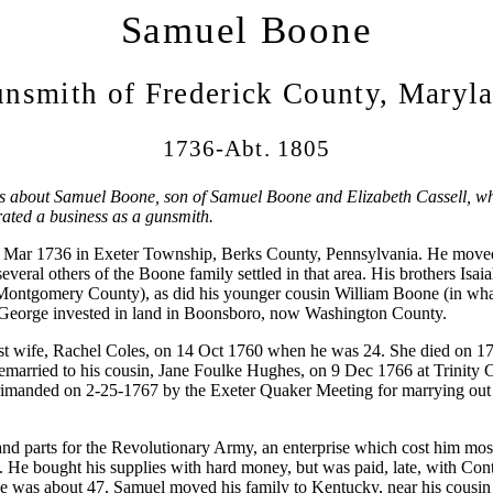
Samuel Boone
nsmith of Frederick County, Maryl
1736-Abt. 1805
is about Samuel Boone, son of Samuel Boone and Elizabeth Cassell, who
ted a business as a gunsmith.
Mar 1736 in Exeter Township, Berks County, Pennsylvania. He moved
everal others of the Boone family settled in that area. His brothers Isa
Montgomery County), as did his younger cousin William Boone (in wh
 George invested in land in Boonsboro, now Washington County.
rst wife, Rachel Coles, on 14 Oct 1760 when he was 24. She died on 17
 remarried to his cousin, Jane Foulke Hughes, on 9 Dec 1766 at Trinity
imanded on 2-25-1767 by the Exeter Quaker Meeting for marrying out 
d parts for the Revolutionary Army, an enterprise which cost him most
. He bought his supplies with hard money, but was paid, late, with Conti
 was about 47, Samuel moved his family to Kentucky, near his cousin 