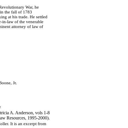
Revolutionary War, he
in the fall of 1783
g at his trade. He settled
-in-law of the venerable
inent attorney of law of
oone, Jr.
e
ricia A. Anderson, vols 1-8
aw Resources, 1995-2000).
ler. It is an excerpt from