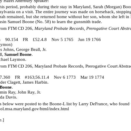
y Hazel Atterbury Spraker:
his period, probably during their stay in Maryland, Sarah (Morgan) Bo
ylvania on a visit. The entire journey was made on horseback, stopping 
h remained, but she returned home without her son, whom she left in 
ousin Samuel Boone (No. 58) to learn the gunsmith trade.
 from FTM CD 206,
Maryland Probate Records, Prerogative Court Abstr
mon 90.154 FR £52.4.8 Nov 5 1765 Jun 19 1766
Laymon)
Johns, George Beall, Jr.
ll,
Samuel Boone
.
chael Laymon.
from FTM CD 206, Maryland Probate Records, Prerogative Court Abstra
117.360 FR #163;56.11.4 Nov 6 1773 Mar 19 1774
er Clagett, James Harbin.
 Boone
.
in Ray, John Ray, Jr.
da Davis.
 below were posted to the Boone-L list by Larry DeFrance, who found
mol.msa.maryland.gov/html/index.html
e.]