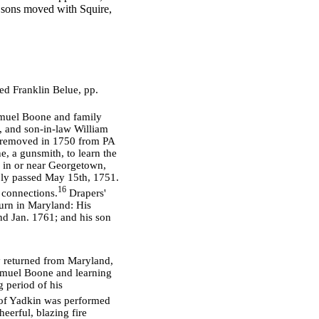
s sons moved with Squire,
ed Franklin Belue, pp.
amuel Boone and family
, and son-in-law William
y removed in 1750 from PA
e, a gunsmith, to learn the
d in or near Georgetown,
bly passed May 15th, 1751.
16
 connections.
Drapers'
ourn in Maryland: His
nd Jan. 1761; and his son
ly returned from Maryland,
amuel Boone and learning
 period of his
 of Yadkin was performed
eerful, blazing fire