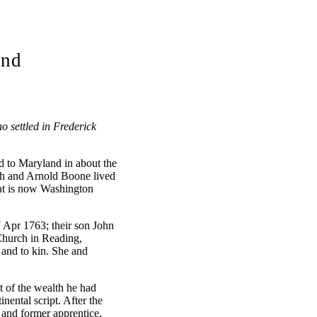
and
 settled in Frederick
 to Maryland in about the
iah and Arnold Boone lived
at is now Washington
 Apr 1763; their son John
 Church in Reading,
and to kin. She and
 of the wealth he had
nental script. After the
and former apprentice,