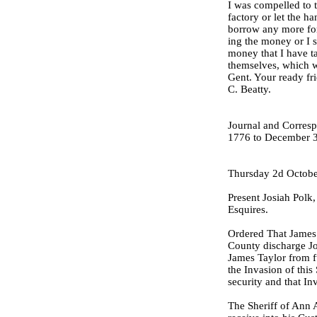
I was compelled to 
factory or let the ha
borrow any more for
ing the money or I s
money that I have ta
themselves, which wi
Gent. Your ready fr
C. Beatty.
Journal and Corresp
1776 to December 3
Thursday 2d Octobe
Present Josiah Polk
Esquires.
Ordered That James 
County discharge J
James Taylor from f
the Invasion of this
security and that In
The Sheriff of Ann 