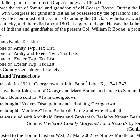
fallen giant of the forest. Draper's notes, p. 180 #16:
was the son of Samuel and grandson of old George Boone. During the 
ts with Congress for guns and lost all he possessed by the operation; and 
ky. He spent most of the year 1787 among the Chickasaw Indians, workin
entucky, and there died about 1809 at a good old age. He was the father
f Indiana and grandfather of the present Col. William P. Boone, a prom
y.
nnsylvania Tax Lists
ne on Amity Twp. Tax List.
ne on Amity and Exeter Twp. Tax Lists
ne on Exeter Twp. Tax List
ne on Exeter Twp. Tax List
ounty Genealogical Society
Land Transactions
*
e sold lot #32 in Georgetown to John Boon
Liber K, p 741-743
have been John, son of George and Mary Boone, and uncle to Samuel B
Jane Boone sold lot #15 in Georgetown
e bought "Knaves Disappointment" adjoining Georgetown
e bought "Montrose" from Archibald Orme and wife Elizabeth
e was sued with Archibald Orme and Zephaniah Beale by Ninean Beal
Source:
Frederick County Maryland Land Records
by Pat
(GenL
osted to the Boone-L list on Wed, 27 Mar 2002 by Shirley Middleton-Mol