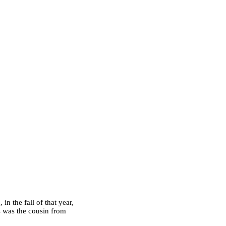
n the fall of that year,
s was the cousin from