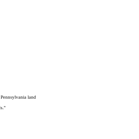
 Pennsylvania land
s."