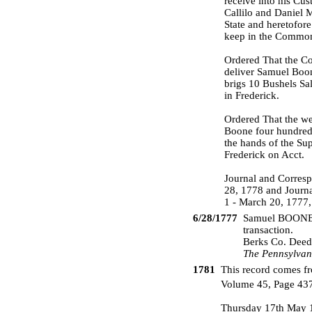
receive into his Cu
Callilo and Daniel M
State and heretofor
keep in the Common 
Ordered That the Co
deliver Samuel Boon
brigs 10 Bushels Sa
in Frederick.
Ordered That the we
Boone four hundred 
the hands of the Su
Frederick on Acct.
Journal and Corresp
28, 1778 and Journa
1 - March 20, 1777,
6/28/1777
Samuel BOONE a
transaction.
Berks Co. Deed
The Pennsylvan
1781
This record comes fr
Volume 45, Page 43
Thursday 17th May 