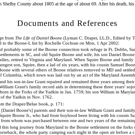
n Shelby County about 1805 at the age of about 69. After his death, hi
Documents and References
rpt from
The Life of Daniel Boone
(Lyman C. Draper, LL.D., Edited by T
 to the Boone-L list by Rochelle Cochran on Mon, 1 Apr 2002:
d probably some of the Boone connection took refuge in Ft. Dobbs, S
settlements in SC, and old Squire Boone and wife, his son Daniel Boone
amilies, retired to Virginia and Maryland. When Squire Boone and famil
oungest son, Squire, then a lad of six years, with his cousin Samuel Boon
Boone with several others of Boone relatives removed to MD and settle
 of Columbia, which town was laid out by an act of the Maryland Assem
nd his son-in-law Grant repaired and remained three years among their
William Grant's family record aids in determining these three years' soj
born in the Forks of the Yadkin in Jan. 1759; his son William in Maryla
 of the Yadkin in Nov. 1762.
rom the Draper/Belue book, p. 171:
s [Daniel Boone's] parents and their son-in-law William Grant and fami
Squire Boone Jr., who had from boyhood been living with his cousin S
, from whom was purchased between one and two years of the remaining
l this long journey from Maryland to the Boone settlement on the forks
rseback, the whole party camping each night in the open air before a ch