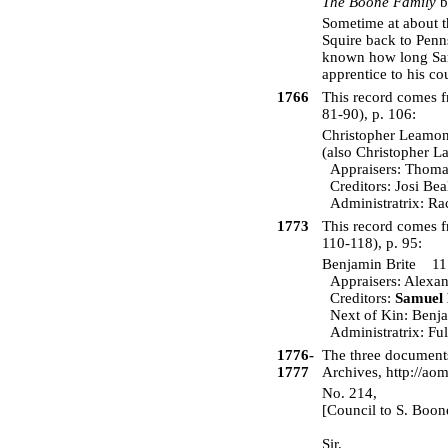
The Boone Family
b
Sometime at about t
Squire back to Penns
known how long Sara
apprentice to his c
1766
This record comes
81-90), p. 106:
Christopher Lea
(also Christopher 
Appraisers: Thomas 
Creditors: Josi Bea
Administratrix: Ra
1773
This record comes 
110-118), p. 95:
Benjamin Brite 
Appraisers: Alexand
Creditors:
Samuel
Next of Kin: Benjam
Administratrix: Ful
1776-
The three documents
1777
Archives, http://ao
No. 214,
[Council to S. Boon
Sir.