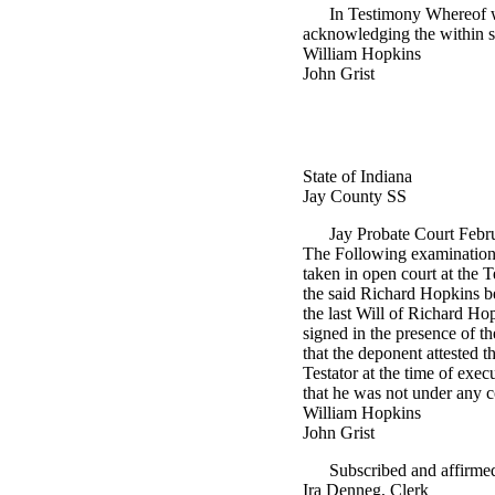
In Testimony Whereof w
acknowledging the within s
William Hopkins
John Grist
State of Indiana
Jay County SS
Jay Probate Court Feb
The Following examination a
taken in open court at the 
the said Richard Hopkins be
the last Will of Richard Ho
signed in the presence of th
that the deponent attested t
Testator at the time of exe
that he was not under any coe
William Hopkins
John Grist
Subscribed and affirmed
Ira Denneg, Clerk