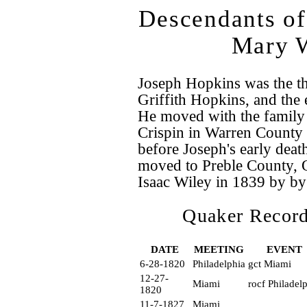
Descendants of
Mary W
Joseph Hopkins was the t
Griffith Hopkins, and the 
He moved with the family
Crispin in Warren County 
before Joseph's early deat
moved to Preble County, 
Isaac Wiley in 1839 by by
Quaker Record
DATE
MEETING
EVENT
6-28-1820
Philadelphia
gct Miami
12-27-
Miami
rocf Philadel
1820
11-7-1827
Miami