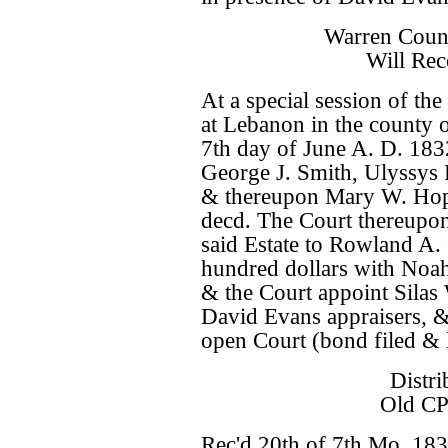
Warren Coun
Will Rec
At a special session of t
at Lebanon in the county 
7th day of June A. D. 183
George J. Smith, Ulyssys
& thereupon Mary W. Hop
decd. The Court thereupon 
said Estate to Rowland A.
hundred dollars with Noa
& the Court appoint Sil
David Evans appraisers, & 
open Court (bond filed & l
Distri
Old CP
Rec'd 20th of 7th Mo. 183