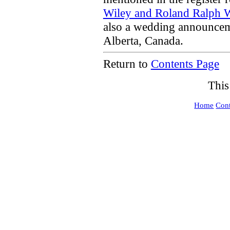
Wiley and Roland Ralph 
also a wedding announce
Alberta, Canada.
Return to
Contents Page
This
Home
Cont