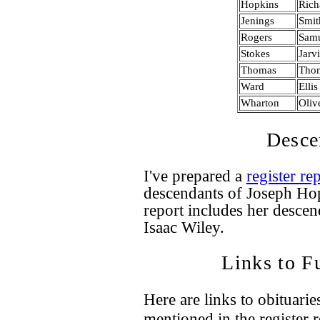
Hopkins
Rich
Jenings
Smit
Rogers
Sam
Stokes
Jarv
Thomas
Tho
Ward
Ellis
Wharton
Oliv
Desce
I've prepared a
register re
descendants of Joseph Ho
report includes her desce
Isaac Wiley.
Links to F
Here are links to obituari
mentioned in the register 