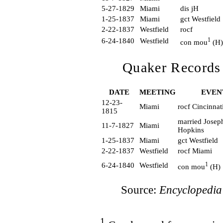
5-27-1829
Miami
dis jH
1-25-1837
Miami
gct Westfield
2-22-1837
Westfield
rocf
1
6-24-1840
Westfield
con mou
(H)
Quaker Records
DATE
MEETING
EVEN
12-23-
Miami
rocf Cincinna
1815
married Josep
11-7-1827
Miami
Hopkins
1-25-1837
Miami
gct Westfield
2-22-1837
Westfield
rocf Miami
1
6-24-1840
Westfield
con mou
(H)
Source:
Encyclopedia
1