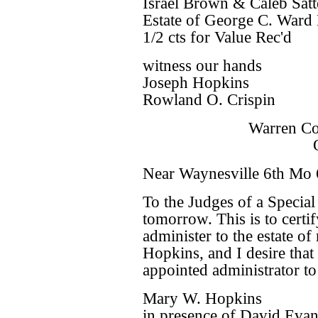
Israel Brown & Caleb Satte
Estate of George C. Ward 
1/2 cts for Value Rec'd
witness our hands
Joseph Hopkins
Rowland O. Crispin
Warren Co
Near Waynesville 6th Mo 
To the Judges of a Specia
tomorrow. This is to certif
administer to the estate 
Hopkins, and I desire tha
appointed administrator to s
Mary W. Hopkins
in presence of David Evan