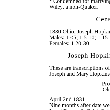
Condemned for marrying 
Wiley, a non-Quaker.
Cens
1830 Ohio, Joseph Hopkins
Males: 1 <5; 1 5-10; 1 15
Females: 1 20-30
Joseph Hopki
These are transcriptions o
Joseph and Mary Hopkins
Pro
Ol
April 2nd 1831
Nine months after date we 