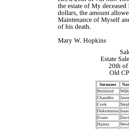
the estate of My decease
dollars, the amount allowe
Maintenance of Myself and
of his death.
Mary W. Hopkins
Sal
Estate Sal
20th o
Old CP
Surname
Na
Brelsford
Will
Chandles
Jaso
Cook
Step
Dukeminias
Isaa
Evans
Dav
Haines
Wes