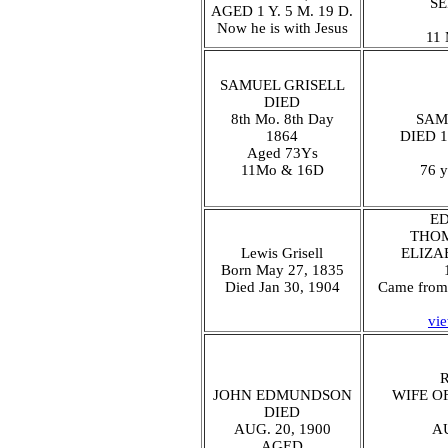
SE
AGED 1 Y. 5 M. 19 D.
Now he is with Jesus
11 
SAMUEL GRISELL
DIED
8th Mo. 8th Day
SAM
1864
DIED 1
Aged 73Ys
11Mo & 16D
76 y
E
THOM
Lewis Grisell
ELIZA
Born May 27, 1835
Died Jan 30, 1904
Came from 
vi
JOHN EDMUNDSON
WIFE O
DIED
AUG. 20, 1900
AU
AGED