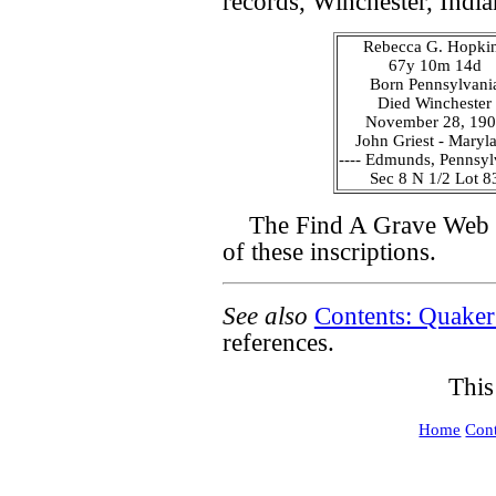
records, Winchester, India
Rebecca G. Hopki
67y 10m 14d
Born Pennsylvani
Died Winchester
November 28, 19
John Griest - Maryl
---- Edmunds, Pennsyl
Sec 8 N 1/2 Lot 8
The Find A Grave Web s
of these inscriptions.
See also
Contents: Quaker
references.
This
Home
Cont