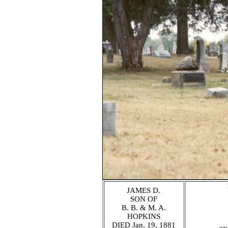
JAMES D.
SON OF
B. B. & M. A.
HOPKINS
DIED Jan. 19, 1881