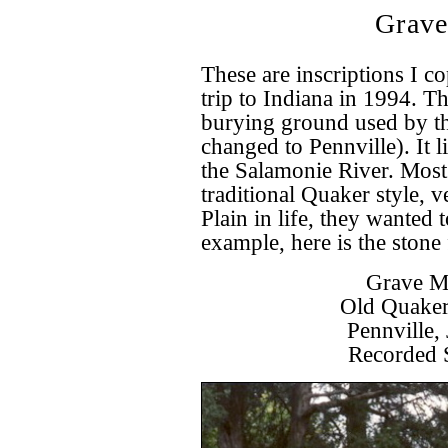
Grave
These are inscriptions I 
trip to Indiana in 1994. Th
burying ground used by t
changed to Pennville). It l
the Salamonie River. Most 
traditional Quaker style, 
Plain in life, they wanted 
example, here is the stone
Grave Ma
Old Quaker
Pennville,
Recorded 