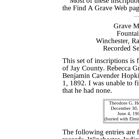
Most of these inscripti
the Find A Grave Web pa
Grave Ma
Founta
Winchester, R
Recorded Se
This set of inscriptions i
of Jay County. Rebecca Gr
Benjamin Cavender Hopkin
1, 1892. I was unable to f
that he had none.
Theodore G. H
December 30,
June 4, 19
(buried with Elmi
The following entries are