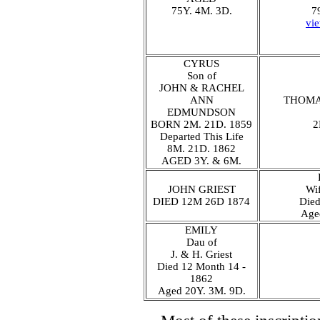
75Y. 4M. 3D.
7
vi
CYRUS
Son of
JOHN & RACHEL
ANN
THOMA
EDMUNDSON
BORN 2M. 21D. 1859
2
Departed This Life
8M. 21D. 1862
AGED 3Y. & 6M.
JOHN GRIEST
Wif
DIED 12M 26D 1874
Die
Age
EMILY
Dau of
J. & H. Griest
Died 12 Month 14 -
1862
Aged 20Y. 3M. 9D.