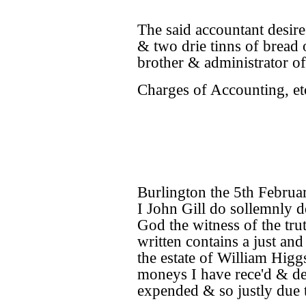
The said accountant desire
& two drie tinns of bread
brother & administrator of
Charges of Accounting, et
Burlington the 5th Februa
I John Gill do sollemnly d
God the witness of the tru
written contains a just and
the estate of William Higgs
moneys I have rece'd & d
expended & so justly due t