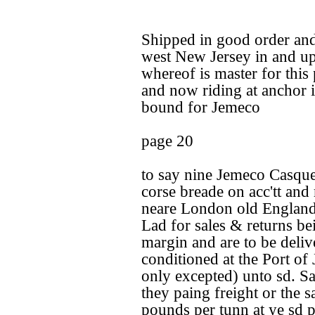
Shipped in good order and
west New Jersey in and u
whereof is master for thi
and now riding at anchor i
bound for Jemeco
page 20
to say nine Jemeco Casque
corse breade on acc'tt and
neare London old England
Lad for sales & returns b
margin and are to be deliv
conditioned at the Port of
only excepted) unto sd. Sa
they paing freight or the s
pounds per tunn at ye sd 