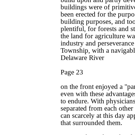
buildings were of primitiv
been erected for the purpo
building purposes, and to
plentiful, for forests and
the land for agriculture was
industry and perseverance
Township, with a navigabl
Delaware River
Page 23
on the front enjoyed a "par
even with these advantage
to endure. With physicians
separated from each other 
can scarcely at this day app
that surrounded them.