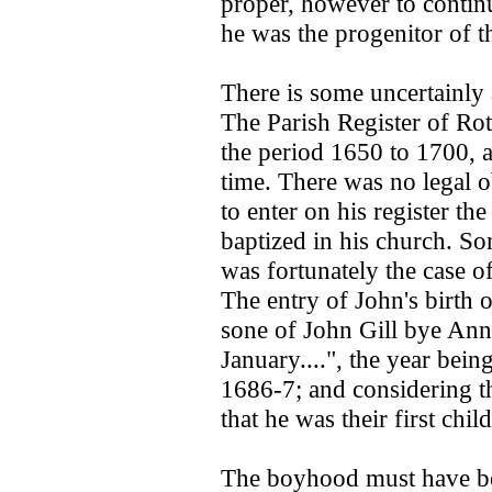
proper, however to continu
he was the progenitor of t
There is some uncertainly a
The Parish Register of Rot
the period 1650 to 1700, a
time. There was no legal ob
to enter on his register th
baptized in his church. So
was fortunately the case of
The entry of John's birth o
sone of John Gill bye Ann
January....", the year being
1686-7; and considering th
that he was their first chil
The boyhood must have be