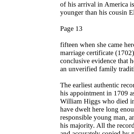
of his arrival in America 
younger than his cousin E
Page 13
fifteen when she came her
marriage certificate (170
conclusive evidence that he
an unverified family tradi
The earliest authentic rec
his appointment in 1709 as
William Higgs who died int
have dwelt here long eno
responsible young man, an
his majority. All the recor
and accurately copied by m