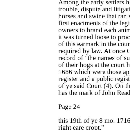
Among the early settlers h
trouble, dispute and litiga
horses and swine that ran 
first enactments of the leg
owners to brand each anim
it was turned loose to pro
of this earmark in the cou
required by law. At once 
record of "the names of su
of their hogs at the court 
1686 which were those ap
register and a public regis
of ye said Court (4). On th
has the mark of John Rea
Page 24
this 19th of ye 8 mo. 1716
right eare cropt."