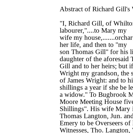
Abstract of Richard Gill's 
"I, Richard Gill, of Whilt
labourer,"....to Mary my
wife my house,.......orchar
her life, and then to "my
son Thomas Gill" for his li
daughter of the aforesaid
Gill and to her heirs; but 
Wright my grandson, the 
of James Wright: and to hi
shillings a year if she be le
a widow." To Bugbrook Mee
Moore Meeting House fiv
Shillings". His wife Mary 
Thomas Langton, Jun. and
Emery to be Overseers of h
Witnesses, Tho. Langton, W