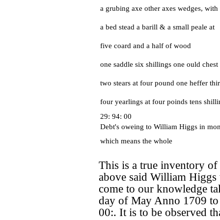
a grubing axe other axes wedges, with 
a bed stead a barill & a small peale at
five coard and a half of wood
one saddle six shillings one ould chest 
two stears at four pound one heffer thir
four yearlings at four poinds tens shill
29: 94: 00
Debt's oweing to William Higgs in mo
which means the whole
This is a true inventory of
above said William Higgs
come to our knowledge tak
day of May Anno 1709 to b
00:. It is to be observed th