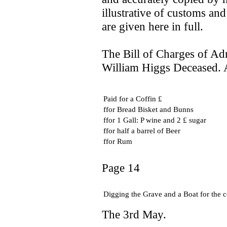
illustrative of customs an
are given here in full.
The Bill of Charges of Adm
William Higgs Deceased. A
Paid for a Coffin £
ffor Bread Bisket and Bunns
ffor 1 Gall: P wine and 2 £ sugar
ffor half a barrel of Beer
ffor Rum
Page 14
Digging the Grave and a Boat for the 
The 3rd May.