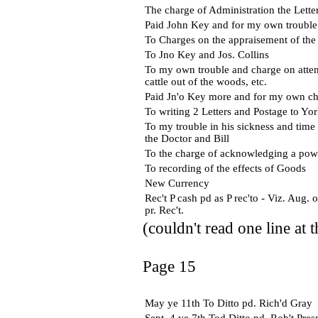
The charge of Administration the Letter
Paid John Key and for my own trouble 
To Charges on the appraisement of the
To Jno Key and Jos. Collins
To my own trouble and charge on attend
cattle out of the woods, etc.
Paid Jn'o Key more and for my own ch
To writing 2 Letters and Postage to Yo
To my trouble in his sickness and time 
the Doctor and Bill
To the charge of acknowledging a pow
To recording of the effects of Goods
New Currency
Rec't P cash pd as P rec'to - Viz. Aug
pr. Rec't.
(couldn't read one line at 
Page 15
May ye 11th To Ditto pd. Rich'd Gray