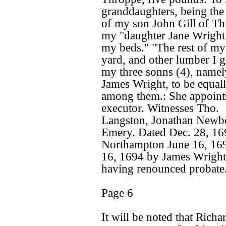
granddaughters, being the
of my son John Gill of Thr
my "daughter Jane Wright 
my beds." "The rest of my
yard, and other lumber I g
my three sonns (4), namel
James Wright, to be equal
among them.: She appoints
executor. Witnesses Tho.
Langston, Jonathan Newbo
Emery. Dated Dec. 28, 16
Northampton June 16, 169
16, 1694 by James Wright,
having renounced probate
Page 6
It will be noted that Richa