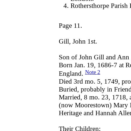
Rothersthorpe Parish 
Page 11.
Gill, John 1st.
Son of John Gill and An
Born Jan. 19, 1686-7 at R
Note 2
England.
Died 3rd mo. 5, 1749, pro
Buried, probably in Frien
Married, 8 mo. 23, 1718, 
(now Moorestown) Mary He
Heritage and Hannah Alle
Their Children: