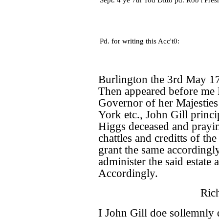
Sept. 4 ye 7th Tod Ditto pd. Rob't Pres
Pd. for writing this Acc't0:
Burlington the 3rd May 1
Then appeared before me 
Governor of her Majestie
York etc., John Gill princi
Higgs deceased and prayin
chattles and creditts of the
grant the same accordingly 
administer the said estate
Accordingly.
Ric
I John Gill doe sollemnly 