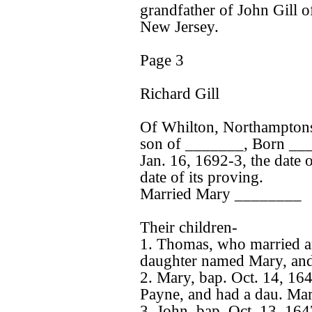
grandfather of John Gill 
New Jersey.
Page 3
Richard Gill
Of Whilton, Northamptons
son of _______, Born __
Jan. 16, 1692-3, the date 
date of its proving.
Married Mary ________
Their children-
1. Thomas, who married an
daughter named Mary, and 
2. Mary, bap. Oct. 14, 164
Payne, and had a dau. Mar
3. John, bap. Oct. 13, 16