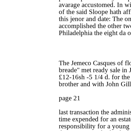
avarage accustomed. In wi
of the said Sloope hath aff
this jenor and date: The o
accomplished the other two
Philadelphia the eight da 
The Jemeco Casques of flo
breade" met ready sale in 
£12-16sh -5 1/4 d. for the 
brother and with John Gill'
page 21
last transaction the admin
time expended for an estat
responsibility for a youn