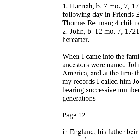
1. Hannah, b. 7 mo., 7, 17
following day in Friends 
Thomas Redman; 4 childre
2. John, b. 12 mo, 7, 172
hereafter.
When I came into the famil
ancestors were named John,
America, and at the time t
my records I called him Jo
bearing successive numbers
generations
Page 12
in England, his father bei