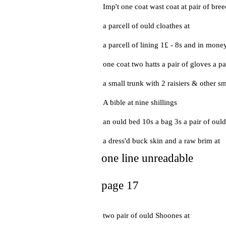
Imp't one coat wast coat at pair of bre
a parcell of ould cloathes at
a parcell of lining 1£ - 8s and in mone
one coat two hatts a pair of gloves a pa
a small trunk with 2 raisiers & other sma
A bible at nine shillings
an ould bed 10s a bag 3s a pair of oul
a dress'd buck skin and a raw brim at
one line unreadable
page 17
two pair of ould Shoones at