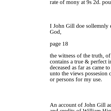
rate of mony at 9s 2d. po
I John Gill doe sollemnly 
God,
page 18
the witness of the truth, o
contains a true & perfect 
deceased as far as came t
unto the views possesion 
or persons for my use.
An account of John Gill ad
and credits of William Hig