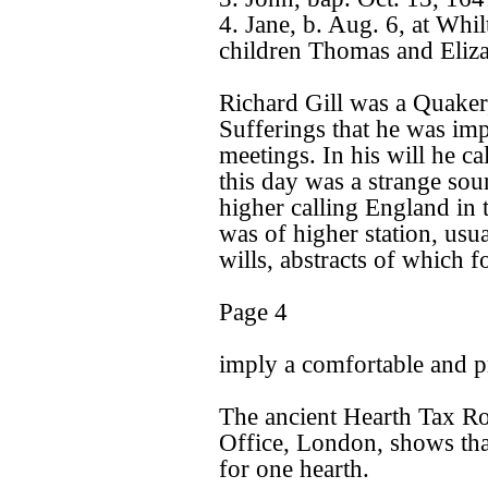
4. Jane, b. Aug. 6, at Whi
children Thomas and Eliza
Richard Gill was a Quaker, 
Sufferings that he was im
meetings. In his will he ca
this day was a strange so
higher calling England in 
was of higher station, us
wills, abstracts of which f
Page 4
imply a comfortable and p
The ancient Hearth Tax Rol
Office, London, shows tha
for one hearth.