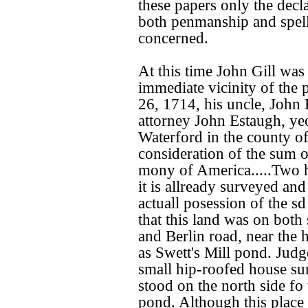
these papers only the decla
both penmanship and spell
concerned.
At this time John Gill was 
immediate vicinity of the 
26, 1714, his uncle, John
attorney John Estaugh, ye
Waterford in the county of
consideration of the sum o
mony of America.....Two h
it is allready surveyed an
actuall posession of the s
that this land was on both
and Berlin road, near the
as Swett's Mill pond. Judg
small hip-roofed house su
stood on the north side fo t
pond. Although this place 