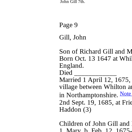
John Gill 7th.
Page 9
Gill, John
Son of Richard Gill and 
Born Oct. 13 1647 at Whi
England.
Died ____________
Married 1 April 12, 1675, 
village between Whilton a
Note
in Northamptonshire.
2nd Sept. 19, 1685, at F
Haddon (3)
Children of John Gill and
1. Mary, b. Feb. 12, 1675-