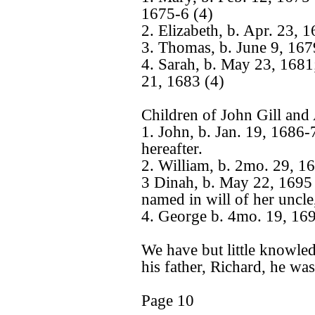
1675-6 (4)
2. Elizabeth, b. Apr. 23, 
3. Thomas, b. June 9, 167
4. Sarah, b. May 23, 1681
21, 1683 (4)
Children of John Gill an
1. John, b. Jan. 19, 1686-
hereafter.
2. William, b. 2mo. 29, 1
3 Dinah, b. May 22, 1695
named in will of her unc
4. George b. 4mo. 19, 169
We have but little knowled
his father, Richard, he wa
Page 10