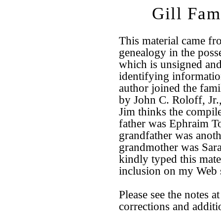
Gill Fam
This material came fr
genealogy in the poss
which is unsigned an
identifying information
author joined the fami
by John C. Roloff, Jr
Jim thinks the compil
father was Ephraim T
grandfather was anoth
grandmother was Sara
kindly typed this mater
inclusion on my Web s
Please see the notes at
corrections and additi