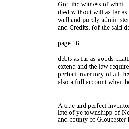
God the witness of what I
died without will as far as
well and purely administer
and Credits. (of the said 
page 16
debts as far as goods chatt
extend and the law require
perfect inventory of all th
also a full account when h
A true and perfect invento
late of ye townshipp of N
and county of Gloucester 