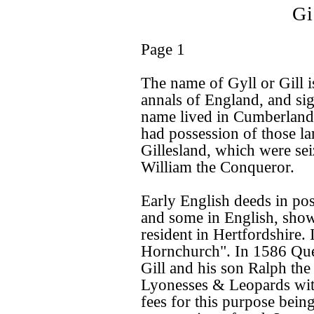
Gi
Page 1
The name of Gyll or Gill is
annals of England, and sign
name lived in Cumberland
had possession of those l
Gillesland, which were sei
William the Conqueror.
Early English deeds in pos
and some in English, show
resident in Hertfordshire.
Hornchurch". In 1586 Que
Gill and his son Ralph the
Lyonesses & Leopards wit
fees for this purpose bein