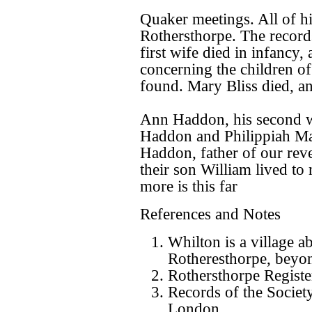
Quaker meetings. All of hi
Rothersthorpe. The records
first wife died in infancy,
concerning the children o
found. Mary Bliss died, a
Ann Haddon, his second w
Haddon and Philippiah Marr
Haddon, father of our rev
their son William lived to
more is this far
References and Notes
Whilton is a village a
Rotheresthorpe, beyo
Rothersthorpe Registe
Records of the Societ
London.