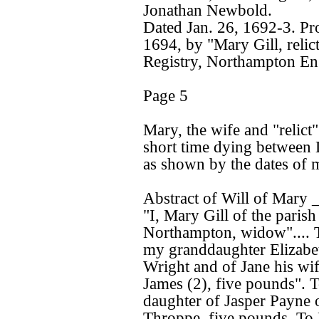
Jonathan Newbold.
Dated Jan. 26, 1692-3. P
1694, by "Mary Gill, relic
Registry, Northampton Eng
Page 5
Mary, the wife and "relict"
short time dying between 
as shown by the dates of 
Abstract of Will of Mary 
"I, Mary Gill of the parish
Northampton, widow".... 
my granddaughter Elizabe
Wright and of Jane his wif
James (2), five pounds".
daughter of Jasper Payne 
Throppe, five pounds. To 