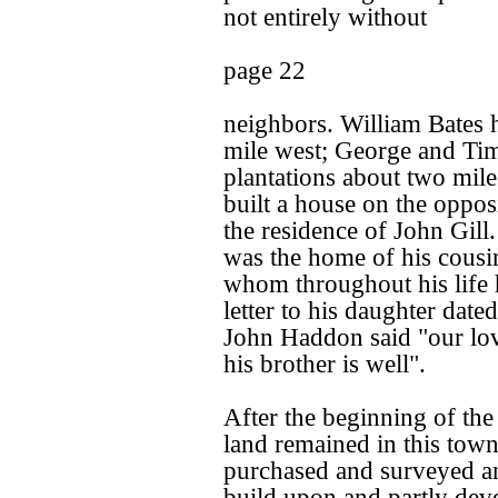
not entirely without
page 22
neighbors. William Bates h
mile west; George and Tim
plantations about two mil
built a house on the opposi
the residence of John Gill
was the home of his cousi
whom throughout his life h
letter to his daughter dat
John Haddon said "our lov
his brother is well".
After the beginning of the
land remained in this tow
purchased and surveyed an
build upon and partly dev