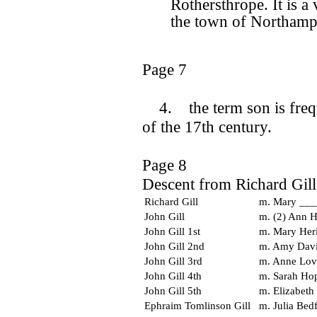
Rothersthrope. It is a
the town of Northamp
Page 7
4. the term son is freque
of the 17th century.
Page 8
Descent from Richard Gill
Richard Gill
m. Mary ___
John Gill
m. (2) Ann 
John Gill 1st
m. Mary Her
John Gill 2nd
m. Amy Dav
John Gill 3rd
m. Anne Love
John Gill 4th
m. Sarah Ho
John Gill 5th
m. Elizabeth
Ephraim Tomlinson Gill
m. Julia Bed