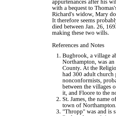
appurtenances after his wi
with a bequest to Thomas's
Richard's widow, Mary doe
It therefore seems probab
died between Jan. 26, 169
making these two wills.
References and Notes
Bugbrook, a village ab
Northampton, was an e
County. At the Religi
had 300 adult church 
nonconformists, proba
between the villages o
it, and Floore to the n
St. James, the name of 
town of Northampton
"Thropp" was and is st