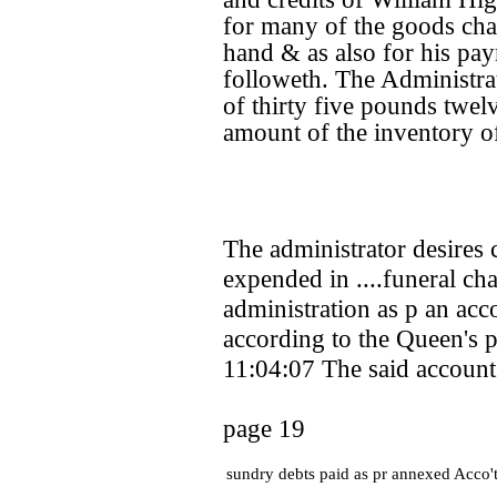
for many of the goods chat
hand & as also for his pa
followeth. The Administra
of thirty five pounds twelv
amount of the inventory of
The administrator desires
expended in ....funeral cha
administration as p an ac
according to the Queen's p
11:04:07 The said account
page 19
sundry debts paid as pr annexed Acco'