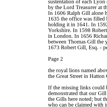
sustentation of each Lyon 
by the Lord Treasurer at th
In 1606 Ralph Gill alone h
1635 the office was filled 
holding it in 1641. In 159
Yorkshire. In 1598 Robert G
in London. In 1656 Richar
between Thomas Gill the 
1673 Robert Gill, Esq. - p
Page 2
the royal lions named abo
the Great Street in Hatton
If the missing links could
demonstrated that our Gil
the Gills here noted; but t
who can be claimed with in