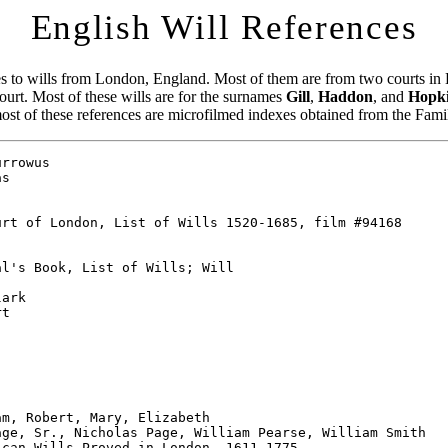
English Will References
es to wills from London, England. Most of them are from two courts i
urt. Most of these wills are for the surnames
Gill
,
Haddon
, and
Hopk
most of these references are microfilmed indexes obtained from the Fami
hdeaconry of London, 1368-1781, V 1, film #94081
Pg: 78
Book: 23
Page: 46
Comments: bond, account, admon

Testator's Surname: Hatton
Testator's Name: Henry
State: England
County: London
Township: St. Michael, Bassingshaw
Proved:  1/08/1724
Source: Archdeaconry of London, 1368-1781, V 1, film #94081
Pg: 72
Book: 22
Page: 19
Comments: bond, account, admon

Testator's Surname: Hatton
Testator's Name: James
State: England
County: London
Township: St. Bartholomew Great
Proved:  9/01/1703
Source: Archdeaconry of London, 1368-1781, V 1, film #94081
Pg: 62
Book: 18
Page: 101
Comments: warrent bond, inventory, admon

Testator's Surname: Hatton
Testator's Name: Thomas
State: England
County: London
Township: St. James Clerkenwell
Proved:  6/23/1703
Source: Archdeaconry of London, 1368-1781, V 1, film #94081
Pg: 62
Book: 18
Page: 95
Comments: warrent bond, renunciation, admon

Testator's Surname: Hatton
Testator's Name: William
State: England
County: London
Township: St. Botolph Aldgate
Proved:  6/24/1638
Source: Archdeaconry of London, 1368-1781, V 1, film #94081
Pg: 32
Book: 8
Page: 28
Comments: admon

Testator's Surname: Hawkins
Testator's Name: Francis (citizen & joiner)
State: England
County: London
Township: St. Botolph Aldgate
Proved:  1/20/1725
Source: Archdeaconry of London, 1368-1781, V 1, film #94081
Pg: 72
Book: 22
Page: 41
Comments: will, probate; Reg 13 p 287

Testator's Surname: Hawkins
Testator's Name: John
State: England
County: London
Source: Consistory Court of London, Calendar of Wills & Admins, 1751-1814,
        film #94169
Book: 5
Comments: Will, Nov 1789, London

Testator's Surname: Hawkins
Testator's Name: John
State: England
County: London
Source: Consistory Court of London, Calendar of Wills 1623-1627, film #94168
Book: 1
Page: 94
Comments: Vicar General's Books, Probate Acts & Admins; Will

Testator's Surname: Hawkins
Testator's Name: Richard
State: England
County: London
Source: Consistory Court of London, Calendar of Wills 1623-1627, film #94168
Book: 1
Page: 19
Comments: Vicar General's Books, Probate Acts & Admins; Will

Testator's Surname: Hawkins
Testator's Name: Robert
State: England
County: London
Source: Consistory Court of London, Calendar of Wills 16