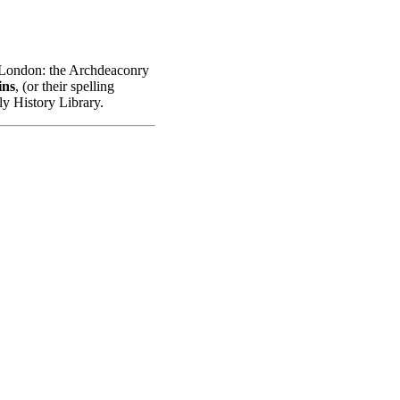
n London: the Archdeaconry
ins
, (or their spelling
ly History Library.